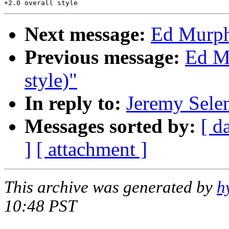
Next message:
Ed Murph
Previous message:
Ed M
style)"
In reply to:
Jeremy Sele
Messages sorted by:
[ d
]
[ attachment ]
This archive was generated by
h
10:48 PST