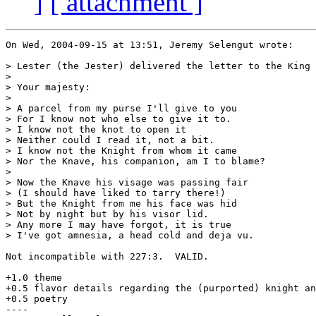
]
[ attachment ]
On Wed, 2004-09-15 at 13:51, Jeremy Selengut wrote:

> Lester (the Jester) delivered the letter to the King 
> 

> Your majesty:

> 

> A parcel from my purse I'll give to you

> For I know not who else to give it to.

> I know not the knot to open it

> Neither could I read it, not a bit.

> I know not the Knight from whom it came

> Nor the Knave, his companion, am I to blame?

> 

> Now the Knave his visage was passing fair

> (I should have liked to tarry there!)

> But the Knight from me his face was hid

> Not by night but by his visor lid.

> Any more I may have forgot, it is true

> I've got amnesia, a head cold and deja vu.

Not incompatible with 227:3.  VALID.

+1.0 theme

+0.5 flavor details regarding the (purported) knight an
+0.5 poetry

----
