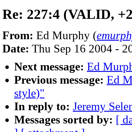
Re: 227:4 (VALID, +2.
From:
Ed Murphy (
emurph
Date:
Thu Sep 16 2004 - 2
Next message:
Ed Murph
Previous message:
Ed M
style)"
In reply to:
Jeremy Sele
Messages sorted by:
[ d