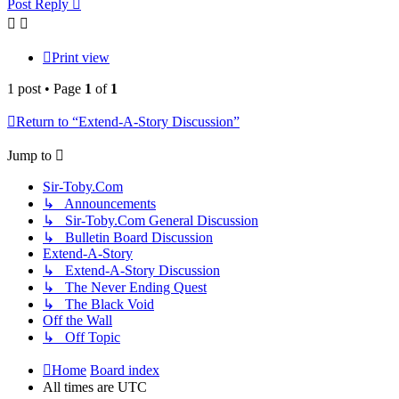
Post Reply
Print view
1 post • Page
1
of
1
Return to “Extend-A-Story Discussion”
Jump to
Sir-Toby.Com
↳ Announcements
↳ Sir-Toby.Com General Discussion
↳ Bulletin Board Discussion
Extend-A-Story
↳ Extend-A-Story Discussion
↳ The Never Ending Quest
↳ The Black Void
Off the Wall
↳ Off Topic
Home
Board index
All times are
UTC