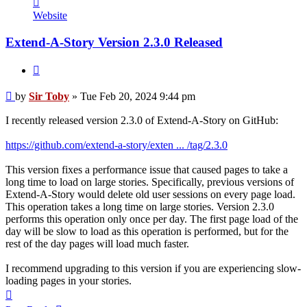
Sir
Website
Toby
Extend-A-Story Version 2.3.0 Released
Quote
Post
by
Sir Toby
»
Tue Feb 20, 2024 9:44 pm
I recently released version 2.3.0 of Extend-A-Story on GitHub:
https://github.com/extend-a-story/exten ... /tag/2.3.0
This version fixes a performance issue that caused pages to take a
long time to load on large stories. Specifically, previous versions of
Extend-A-Story would delete old user sessions on every page load.
This operation takes a long time on large stories. Version 2.3.0
performs this operation only once per day. The first page load of the
day will be slow to load as this operation is performed, but for the
rest of the day pages will load much faster.
I recommend upgrading to this version if you are experiencing slow-
loading pages in your stories.
Top