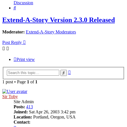
Discussion
Search
Extend-A-Story Version 2.3.0 Released
Moderator:
Extend-A-Story Moderators
Post Reply
Print view
Advanced
Search
search
1 post • Page
1
of
1
Sir Toby
Site Admin
Posts:
413
Joined:
Sat Apr 26, 2003 3:42 pm
Location:
Portland, Oregon, USA
Contact:
Contact