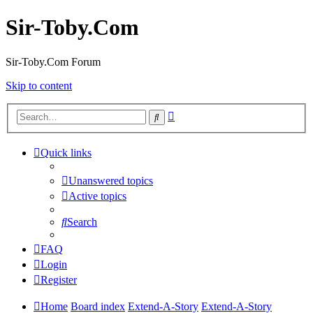
Sir-Toby.Com
Sir-Toby.Com Forum
Skip to content
Advanced
Search
search
Quick links
Unanswered topics
Active topics
Search
FAQ
Login
Register
Home
Board index
Extend-A-Story
Extend-A-Story