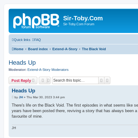
Sir-Toby.Com
Sir-Toby.Com Forum
Quick links
FAQ
Home
Board index
Extend-A-Story
The Black Void
Heads Up
Moderator:
Extend-A-Story Moderators
Search
Advanced sear
Post Reply
Heads Up
P
by
JH
»
Thu Mar 30, 2023 3:44 pm
o
s
There's life on the Black Void. The first episodes in what seems like s
t
years have been posted there, reviving a story that has always been a
favourite of mine.
JH