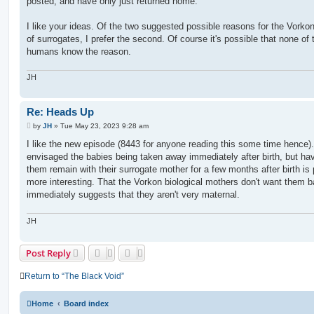
posted, and have only just returned home.
I like your ideas. Of the two suggested possible reasons for the Vorko
of surrogates, I prefer the second. Of course it's possible that none of 
humans know the reason.
JH
Re: Heads Up
P
by
JH
»
Tue May 23, 2023 9:28 am
o
s
I like the new episode (8443 for anyone reading this some time hence). 
t
envisaged the babies being taken away immediately after birth, but ha
them remain with their surrogate mother for a few months after birth is
more interesting. That the Vorkon biological mothers don't want them 
immediately suggests that they aren't very maternal.
JH
Post Reply
Return to “The Black Void”
Home
Board index