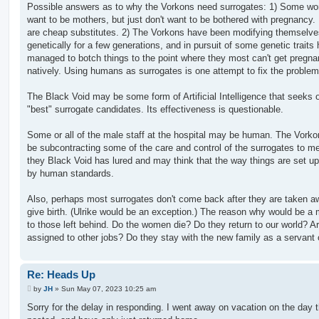
Possible answers as to why the Vorkons need surrogates: 1) Some w
want to be mothers, but just don't want to be bothered with pregnancy
are cheap substitutes. 2) The Vorkons have been modifying themselve
genetically for a few generations, and in pursuit of some genetic traits
managed to botch things to the point where they most can't get pregna
natively. Using humans as surrogates is one attempt to fix the problem
The Black Void may be some form of Artificial Intelligence that seeks 
"best" surrogate candidates. Its effectiveness is questionable.
Some or all of the male staff at the hospital may be human. The Vork
be subcontracting some of the care and control of the surrogates to me
they Black Void has lured and may think that the way things are set up 
by human standards.
Also, perhaps most surrogates don't come back after they are taken a
give birth. (Ulrike would be an exception.) The reason why would be a
to those left behind. Do the women die? Do they return to our world? A
assigned to other jobs? Do they stay with the new family as a servant 
Re: Heads Up
P
by
JH
»
Sun May 07, 2023 10:25 am
o
s
Sorry for the delay in responding. I went away on vacation on the day 
t