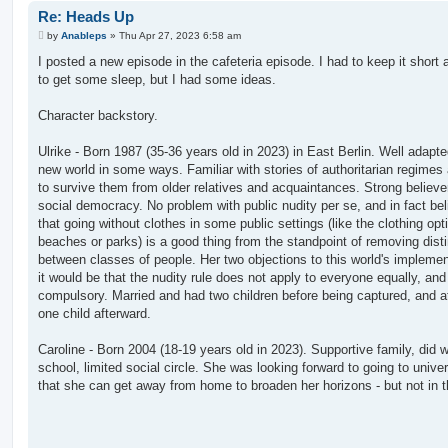
Re: Heads Up
P
by
Anableps
»
Thu Apr 27, 2023 6:58 am
o
s
I posted a new episode in the cafeteria episode. I had to keep it short 
t
to get some sleep, but I had some ideas.
Character backstory.
Ulrike - Born 1987 (35-36 years old in 2023) in East Berlin. Well adapte
new world in some ways. Familiar with stories of authoritarian regime
to survive them from older relatives and acquaintances. Strong believer
social democracy. No problem with public nudity per se, and in fact be
that going without clothes in some public settings (like the clothing opt
beaches or parks) is a good thing from the standpoint of removing dist
between classes of people. Her two objections to this world's implemen
it would be that the nudity rule does not apply to everyone equally, and t
compulsory. Married and had two children before being captured, and at
one child afterward.
Caroline - Born 2004 (18-19 years old in 2023). Supportive family, did we
school, limited social circle. She was looking forward to going to univer
that she can get away from home to broaden her horizons - but not in t