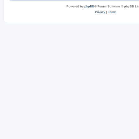
Powered by
phpBB
® Forum Software © phpBB Lim
Privacy
|
Terms