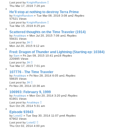
Last post
by
KnightRandom
Thu Mar 17, 2016 7:26 pm
He'll stop at nothing to destroy Terra Prime
by
KnightRandom
»
Tue Mar 08, 2016 3:08 am
2
Replies
57521
Views
Last post
by
KnightRandom
Tue Mar 15, 2016 8:25 pm
Scattered thoughts on the Time Traveler (1914)
by
Anableps
»
Mon Jul 20, 2015 7:06 am
1
Replies
59431
Views
Last post
by
JH
Mon Jul 20, 2015 9:12 am
Fred: Dragon of Thunder and Lightning (Starting ep: 10384)
by
Sam
»
Fri Jan 09, 2015 10:41 pm
16
Replies
220995
Views
Last post
by
JH
Tue Mar 17, 2015 7:01 pm
107776 - The Time Traveler
by
Anableps
»
Fri Nov 28, 2014 6:05 am
1
Replies
58635
Views
Last post
by
JH
Fri Nov 28, 2014 10:36 am
106993: February 9, 1999
by
Anableps
»
Mon Oct 20, 2014 3:20 pm
2
Replies
61901
Views
Last post
by
Anableps
Sun Oct 26, 2014 5:31 am
Episode 93943
by
Lots42
»
Tue Sep 30, 2014 11:07 pm
4
Replies
67902
Views
Last post
by
Lots42
Thu Oct 02, 2014 4:00 pm