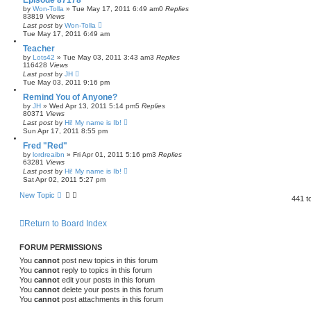
Episode 87178
by
Won-Tolla
»
Tue May 17, 2011 6:49 am
0
Replies
83819
Views
Last post
by
Won-Tolla
Tue May 17, 2011 6:49 am
Teacher
by
Lots42
»
Tue May 03, 2011 3:43 am
3
Replies
116428
Views
Last post
by
JH
Tue May 03, 2011 9:16 pm
Remind You of Anyone?
by
JH
»
Wed Apr 13, 2011 5:14 pm
5
Replies
80371
Views
Last post
by
Hi! My name is Ib!
Sun Apr 17, 2011 8:55 pm
Fred "Red"
by
lordreaibn
»
Fri Apr 01, 2011 5:16 pm
3
Replies
63281
Views
Last post
by
Hi! My name is Ib!
Sat Apr 02, 2011 5:27 pm
New Topic
441 t
Return to Board Index
FORUM PERMISSIONS
You
cannot
post new topics in this forum
You
cannot
reply to topics in this forum
You
cannot
edit your posts in this forum
You
cannot
delete your posts in this forum
You
cannot
post attachments in this forum