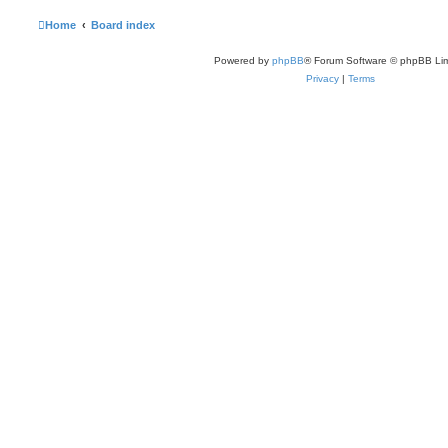
Home
Board index
Powered by
phpBB
® Forum Software © phpBB Lim
Privacy
|
Terms