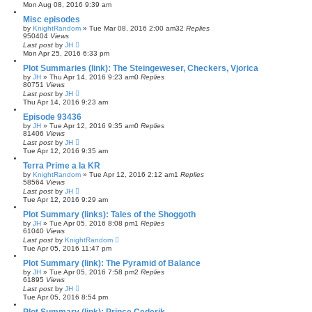
Mon Aug 08, 2016 9:39 am
Misc episodes
by
KnightRandom
»
Tue Mar 08, 2016 2:00 am
32
Replies
950404
Views
Last post
by
JH
Mon Apr 25, 2016 6:33 pm
Plot Summaries (link): The Steingeweser, Checkers, Vjorica
by
JH
»
Thu Apr 14, 2016 9:23 am
0
Replies
80751
Views
Last post
by
JH
Thu Apr 14, 2016 9:23 am
Episode 93436
by
JH
»
Tue Apr 12, 2016 9:35 am
0
Replies
81406
Views
Last post
by
JH
Tue Apr 12, 2016 9:35 am
Terra Prime a la KR
by
KnightRandom
»
Tue Apr 12, 2016 2:12 am
1
Replies
58564
Views
Last post
by
JH
Tue Apr 12, 2016 9:29 am
Plot Summary (links): Tales of the Shoggoth
by
JH
»
Tue Apr 05, 2016 8:08 pm
1
Replies
61040
Views
Last post
by
KnightRandom
Tue Apr 05, 2016 11:47 pm
Plot Summary (link): The Pyramid of Balance
by
JH
»
Tue Apr 05, 2016 7:58 pm
2
Replies
61895
Views
Last post
by
JH
Tue Apr 05, 2016 8:54 pm