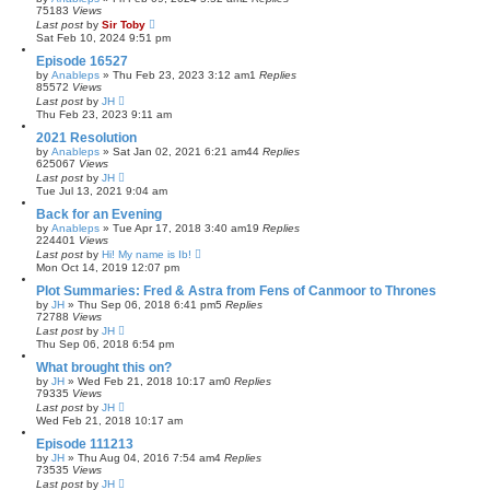
75183
Views
Last post
by
Sir Toby
Sat Feb 10, 2024 9:51 pm
Episode 16527
by
Anableps
»
Thu Feb 23, 2023 3:12 am
1
Replies
85572
Views
Last post
by
JH
Thu Feb 23, 2023 9:11 am
2021 Resolution
by
Anableps
»
Sat Jan 02, 2021 6:21 am
44
Replies
625067
Views
Last post
by
JH
Tue Jul 13, 2021 9:04 am
Back for an Evening
by
Anableps
»
Tue Apr 17, 2018 3:40 am
19
Replies
224401
Views
Last post
by
Hi! My name is Ib!
Mon Oct 14, 2019 12:07 pm
Plot Summaries: Fred & Astra from Fens of Canmoor to Thrones
by
JH
»
Thu Sep 06, 2018 6:41 pm
5
Replies
72788
Views
Last post
by
JH
Thu Sep 06, 2018 6:54 pm
What brought this on?
by
JH
»
Wed Feb 21, 2018 10:17 am
0
Replies
79335
Views
Last post
by
JH
Wed Feb 21, 2018 10:17 am
Episode 111213
by
JH
»
Thu Aug 04, 2016 7:54 am
4
Replies
73535
Views
Last post
by
JH