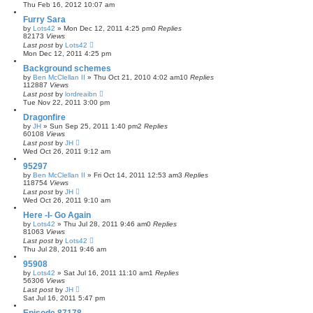
Thu Feb 16, 2012 10:07 am
Furry Sara
by
Lots42
»
Mon Dec 12, 2011 4:25 pm
0
Replies
82173
Views
Last post
by
Lots42
Mon Dec 12, 2011 4:25 pm
Background schemes
by
Ben McClellan II
»
Thu Oct 21, 2010 4:02 am
10
Replies
112887
Views
Last post
by
lordreaibn
Tue Nov 22, 2011 3:00 pm
Dragonfire
by
JH
»
Sun Sep 25, 2011 1:40 pm
2
Replies
60108
Views
Last post
by
JH
Wed Oct 26, 2011 9:12 am
95297
by
Ben McClellan II
»
Fri Oct 14, 2011 12:53 am
3
Replies
118754
Views
Last post
by
JH
Wed Oct 26, 2011 9:10 am
Here -I- Go Again
by
Lots42
»
Thu Jul 28, 2011 9:46 am
0
Replies
81063
Views
Last post
by
Lots42
Thu Jul 28, 2011 9:46 am
95908
by
Lots42
»
Sat Jul 16, 2011 11:10 am
1
Replies
56306
Views
Last post
by
JH
Sat Jul 16, 2011 5:47 pm