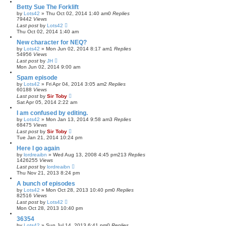
Betty Sue The Forklift
by
Lots42
»
Thu Oct 02, 2014 1:40 am
0
Replies
79442
Views
Last post
by
Lots42
Thu Oct 02, 2014 1:40 am
New character for NEQ?
by
Lots42
»
Mon Jun 02, 2014 8:17 am
1
Replies
54956
Views
Last post
by
JH
Mon Jun 02, 2014 9:00 am
Spam episode
by
Lots42
»
Fri Apr 04, 2014 3:05 am
2
Replies
60188
Views
Last post
by
Sir Toby
Sat Apr 05, 2014 2:22 am
I am confused by editing.
by
Lots42
»
Mon Jan 13, 2014 9:58 am
3
Replies
68475
Views
Last post
by
Sir Toby
Tue Jan 21, 2014 10:24 pm
Here I go again
by
lordreaibn
»
Wed Aug 13, 2008 4:45 pm
213
Replies
1426255
Views
Last post
by
lordreaibn
Thu Nov 21, 2013 8:24 pm
A bunch of episodes
by
Lots42
»
Mon Oct 28, 2013 10:40 pm
0
Replies
82516
Views
Last post
by
Lots42
Mon Oct 28, 2013 10:40 pm
36354
by
Lots42
»
Sun Jul 14, 2013 6:41 pm
0
Replies