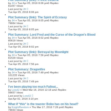
Plot Summary (link): Prince Cederik
by
JH
»
Tue Apr 05, 2016 8:06 pm
0
Replies
81457
Views
Last post
by
JH
Tue Apr 05, 2016 8:06 pm
Plot Summary (link): The Spirit of Ecstasy
by
JH
»
Tue Apr 05, 2016 8:05 pm
0
Replies
79684
Views
Last post
by
JH
Tue Apr 05, 2016 8:05 pm
Plot Summary: Lord Fred and the Curse of the Dragon's Blood
by
JH
»
Tue Apr 05, 2016 8:02 pm
0
Replies
80619
Views
Last post
by
JH
Tue Apr 05, 2016 8:02 pm
Plot Summary (link): Betrayal by Moonlight
by
JH
»
Tue Apr 05, 2016 7:56 pm
0
Replies
81529
Views
Last post
by
JH
Tue Apr 05, 2016 7:56 pm
Plot Summary: Dragonfire
by
JH
»
Tue Apr 05, 2016 7:49 pm
0
Replies
101235
Views
Last post
by
JH
Tue Apr 05, 2016 7:49 pm
I've been playing too much Fallout...
by
Lots42
»
Wed Mar 16, 2016 12:18 am
2
Replies
59657
Views
Last post
by
Lots42
Sat Apr 02, 2016 3:10 pm
What if *this* is the toaster Bobo has on his head?
by
KnightRandom
»
Thu Mar 17, 2016 7:26 pm
0
Replies
79933
Views