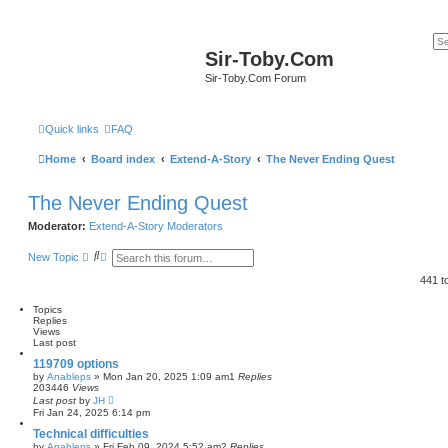
Sir-Toby.Com
Sir-Toby.Com Forum
Quick links
FAQ
Home
Board index
Extend-A-Story
The Never Ending Quest
The Never Ending Quest
Moderator:
Extend-A-Story Moderators
S
A
New Topic
e
d
a
v
441 t
r
a
c
n
Topics
h
c
Replies
e
Views
d
Last post
s
e
119709 options
a
by
Anableps
»
Mon Jan 20, 2025 1:09 am
1
Replies
r
203446
Views
c
Last post
by
JH
h
Fri Jan 24, 2025 6:14 pm
Technical difficulties
by
Anableps
»
Fri Feb 09, 2024 5:52 am
2
Replies