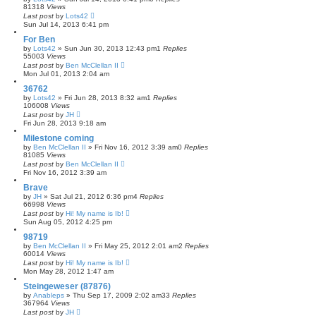
81318
Views
Last post
by
Lots42
Sun Jul 14, 2013 6:41 pm
For Ben
by
Lots42
»
Sun Jun 30, 2013 12:43 pm
1
Replies
55003
Views
Last post
by
Ben McClellan II
Mon Jul 01, 2013 2:04 am
36762
by
Lots42
»
Fri Jun 28, 2013 8:32 am
1
Replies
106008
Views
Last post
by
JH
Fri Jun 28, 2013 9:18 am
Milestone coming
by
Ben McClellan II
»
Fri Nov 16, 2012 3:39 am
0
Replies
81085
Views
Last post
by
Ben McClellan II
Fri Nov 16, 2012 3:39 am
Brave
by
JH
»
Sat Jul 21, 2012 6:36 pm
4
Replies
66998
Views
Last post
by
Hi! My name is Ib!
Sun Aug 05, 2012 4:25 pm
98719
by
Ben McClellan II
»
Fri May 25, 2012 2:01 am
2
Replies
60014
Views
Last post
by
Hi! My name is Ib!
Mon May 28, 2012 1:47 am
Steingeweser (87876)
by
Anableps
»
Thu Sep 17, 2009 2:02 am
33
Replies
367964
Views
Last post
by
JH