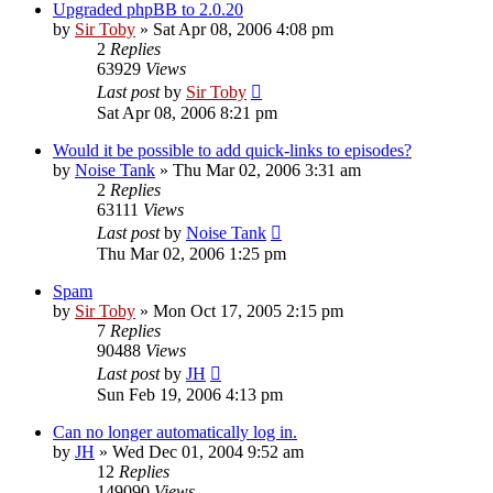
Upgraded phpBB to 2.0.20
by
Sir Toby
»
Sat Apr 08, 2006 4:08 pm
2
Replies
63929
Views
Last post
by
Sir Toby
Sat Apr 08, 2006 8:21 pm
Would it be possible to add quick-links to episodes?
by
Noise Tank
»
Thu Mar 02, 2006 3:31 am
2
Replies
63111
Views
Last post
by
Noise Tank
Thu Mar 02, 2006 1:25 pm
Spam
by
Sir Toby
»
Mon Oct 17, 2005 2:15 pm
7
Replies
90488
Views
Last post
by
JH
Sun Feb 19, 2006 4:13 pm
Can no longer automatically log in.
by
JH
»
Wed Dec 01, 2004 9:52 am
12
Replies
149090
Views