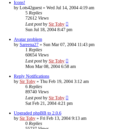
Icons!
by
Lots42guest
»
Wed Jul 14, 2004 4:19 am
5
Replies
72612
Views
Last post
by
Sir Toby
Sun Jul 18, 2004 8:47 pm
Avatar problem
by
Sareena27
»
Sun Mar 07, 2004 11:43 pm
1
Replies
60654
Views
Last post
by
Sir Toby
Mon Mar 08, 2004 6:58 am
Reply Notifications
by
Sir Toby
»
Thu Feb 19, 2004 3:12 am
6
Replies
89740
Views
Last post
by
Sir Toby
Sat Feb 21, 2004 4:21 pm
Upgraded phpBB to 2.0.6
by
Sir Toby
»
Fri Feb 13, 2004 9:13 am
0
Replies
55737
Views