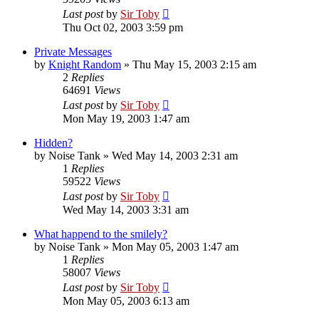
Last post
by
Sir Toby
Thu Oct 02, 2003 3:59 pm
Private Messages
by
Knight Random
»
Thu May 15, 2003 2:15 am
2
Replies
64691
Views
Last post
by
Sir Toby
Mon May 19, 2003 1:47 am
Hidden?
by
Noise Tank
»
Wed May 14, 2003 2:31 am
1
Replies
59522
Views
Last post
by
Sir Toby
Wed May 14, 2003 3:31 am
What happend to the smilely?
by
Noise Tank
»
Mon May 05, 2003 1:47 am
1
Replies
58007
Views
Last post
by
Sir Toby
Mon May 05, 2003 6:13 am