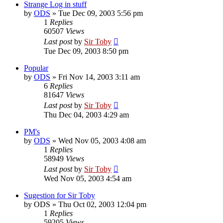
Strange Log in stuff
by
ODS
»
Tue Dec 09, 2003 5:56 pm
1
Replies
60507
Views
Last post
by
Sir Toby
Tue Dec 09, 2003 8:50 pm
Popular
by
ODS
»
Fri Nov 14, 2003 3:11 am
6
Replies
81647
Views
Last post
by
Sir Toby
Thu Dec 04, 2003 4:29 am
PM's
by
ODS
»
Wed Nov 05, 2003 4:08 am
1
Replies
58949
Views
Last post
by
Sir Toby
Wed Nov 05, 2003 4:54 am
Sugestion for Sir Toby
by
ODS
»
Thu Oct 02, 2003 12:04 pm
1
Replies
59205
Views