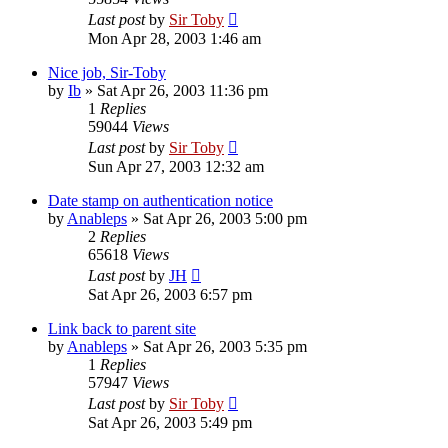
Last post
by
Sir Toby
Mon Apr 28, 2003 1:46 am
Nice job, Sir-Toby
by
Ib
»
Sat Apr 26, 2003 11:36 pm
1
Replies
59044
Views
Last post
by
Sir Toby
Sun Apr 27, 2003 12:32 am
Date stamp on authentication notice
by
Anableps
»
Sat Apr 26, 2003 5:00 pm
2
Replies
65618
Views
Last post
by
JH
Sat Apr 26, 2003 6:57 pm
Link back to parent site
by
Anableps
»
Sat Apr 26, 2003 5:35 pm
1
Replies
57947
Views
Last post
by
Sir Toby
Sat Apr 26, 2003 5:49 pm