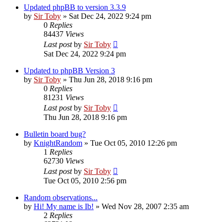
Updated phpBB to version 3.3.9
by
Sir Toby
»
Sat Dec 24, 2022 9:24 pm
0
Replies
84437
Views
Last post
by
Sir Toby
Sat Dec 24, 2022 9:24 pm
Updated to phpBB Version 3
by
Sir Toby
»
Thu Jun 28, 2018 9:16 pm
0
Replies
81231
Views
Last post
by
Sir Toby
Thu Jun 28, 2018 9:16 pm
Bulletin board bug?
by
KnightRandom
»
Tue Oct 05, 2010 12:26 pm
1
Replies
62730
Views
Last post
by
Sir Toby
Tue Oct 05, 2010 2:56 pm
Random observations...
by
Hi! My name is Ib!
»
Wed Nov 28, 2007 2:35 am
2
Replies