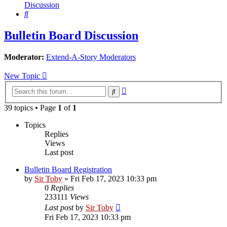
Discussion
Search
Bulletin Board Discussion
Moderator:
Extend-A-Story Moderators
New Topic
Advanced
Search
search
39 topics • Page
1
of
1
Topics
Replies
Views
Last post
Bulletin Board Registration
by
Sir Toby
»
Fri Feb 17, 2023 10:33 pm
0
Replies
233111
Views
Last post
by
Sir Toby
Fri Feb 17, 2023 10:33 pm