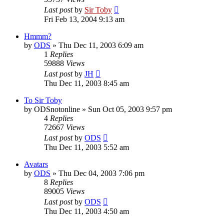
Last post
by
Sir Toby
Fri Feb 13, 2004 9:13 am
Hmmm?
by
ODS
»
Thu Dec 11, 2003 6:09 am
1
Replies
59888
Views
Last post
by
JH
Thu Dec 11, 2003 8:45 am
To Sir Toby
by
ODSnotonline
»
Sun Oct 05, 2003 9:57 pm
4
Replies
72667
Views
Last post
by
ODS
Thu Dec 11, 2003 5:52 am
Avatars
by
ODS
»
Thu Dec 04, 2003 7:06 pm
8
Replies
89005
Views
Last post
by
ODS
Thu Dec 11, 2003 4:50 am