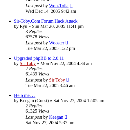
Last post
by
Won-Tolla
Wed Dec 14, 2005 9:42 am
Sir-Toby.Com Forum Hack Attack
by
Ryu
»
Sun Mar 20, 2005 11:41 pm
3
Replies
67578
Views
Last post
by
Wooster
Tue Mar 22, 2005 1:22 pm
Upgraded phpBB to 2.0.11
by
Sir Toby
»
Mon Nov 22, 2004 4:34 am
2
Replies
61439
Views
Last post
by
Sir Toby
Tue Mar 22, 2005 3:46 am
Help me. . .
by
Keegan (Guest)
»
Sat Nov 27, 2004 12:05 am
2
Replies
61325
Views
Last post
by
Keegan
Sat Nov 27, 2004 5:37 pm