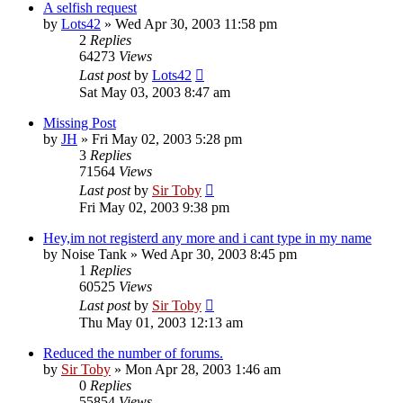
A selfish request
by
Lots42
»
Wed Apr 30, 2003 11:58 pm
2
Replies
64273
Views
Last post
by
Lots42
Sat May 03, 2003 8:47 am
Missing Post
by
JH
»
Fri May 02, 2003 5:28 pm
3
Replies
71564
Views
Last post
by
Sir Toby
Fri May 02, 2003 9:38 pm
Hey,im not registerd any more and i cant type in my name
by
Noise Tank
»
Wed Apr 30, 2003 8:45 pm
1
Replies
60525
Views
Last post
by
Sir Toby
Thu May 01, 2003 12:13 am
Reduced the number of forums.
by
Sir Toby
»
Mon Apr 28, 2003 1:46 am
0
Replies
55854
Views