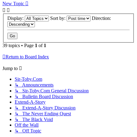
New Topic
Display:
Sort by:
Direction:
39 topics • Page
1
of
1
Return to Board Index
Jump to
Sir-Toby.Com
↳ Announcements
↳ Sir-Toby.Com General Discussion
↳ Bulletin Board Discussion
Extend-A-Story
↳ Extend-A-Story Discussion
↳ The Never Ending Quest
↳ The Black Void
Off the Wall
↳ Off Topic