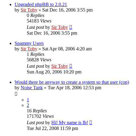
Upgraded phpBB to 2.0.21
by
Sir Toby
»
Sat Dec 16, 2006 3:55 pm
0
Replies
54183
Views
Last post
by
Sir Toby
Sat Dec 16, 2006 3:55 pm
Spammy Users
by
Sir Toby
»
Sat Apr 08, 2006 4:20 am
1
Replies
56828
Views
Last post
by
Sir Toby
Sun Aug 20, 2006 10:20 pm
Would there be anyway to create a system so that user (con)
by
Noise Tank
»
Tue Apr 18, 2006 12:53 pm
1
2
16
Replies
171702
Views
Last post
by
Hi! My name is Ib!
Tue Jul 22, 2008 11:59 pm