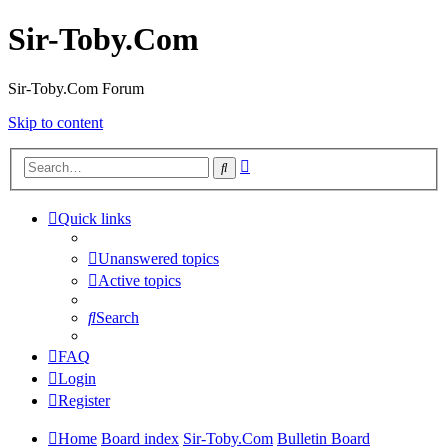
Sir-Toby.Com
Sir-Toby.Com Forum
Skip to content
Advanced
Search
search
Quick links
Unanswered topics
Active topics
Search
FAQ
Login
Register
Home
Board index
Sir-Toby.Com
Bulletin Board