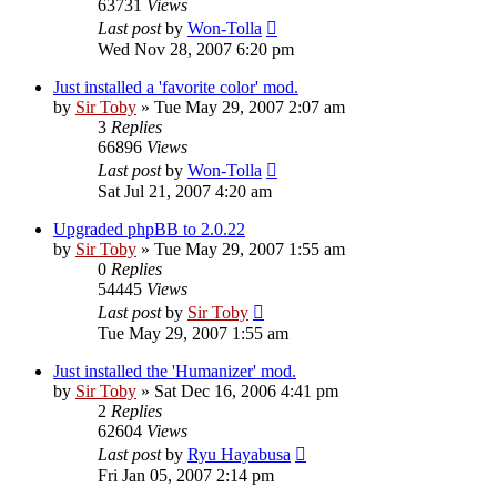
63731
Views
Last post
by
Won-Tolla
Wed Nov 28, 2007 6:20 pm
Just installed a 'favorite color' mod.
by
Sir Toby
»
Tue May 29, 2007 2:07 am
3
Replies
66896
Views
Last post
by
Won-Tolla
Sat Jul 21, 2007 4:20 am
Upgraded phpBB to 2.0.22
by
Sir Toby
»
Tue May 29, 2007 1:55 am
0
Replies
54445
Views
Last post
by
Sir Toby
Tue May 29, 2007 1:55 am
Just installed the 'Humanizer' mod.
by
Sir Toby
»
Sat Dec 16, 2006 4:41 pm
2
Replies
62604
Views
Last post
by
Ryu Hayabusa
Fri Jan 05, 2007 2:14 pm