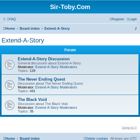
Sir-Toby.Com
FAQ
Register
Login
S
Home
Board index
Extend-A-Story
e
Extend-A-Story
a
Forum
r
c
Extend-A-Story Discussion
General discussion about Extend-A-Story.
h
Moderator:
Extend-A-Story Moderators
Topics:
128
The Never Ending Quest
Discussion about The Never Ending Quest.
Moderator:
Extend-A-Story Moderators
Topics:
441
The Black Void
Discussion about The Black Void.
Moderator:
Extend-A-Story Moderators
Topics:
35
Jump to
Home
Board index
Delete cookies
All times are
UTC