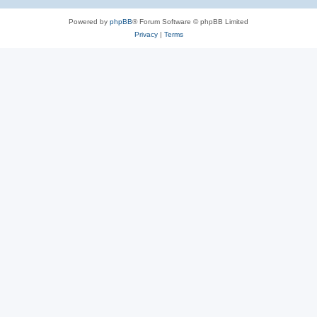
Powered by
phpBB
® Forum Software © phpBB Limited
Privacy
|
Terms