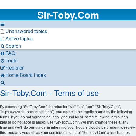
Sir-Toby.Com
Unanswered topics
Active topics
Search
FAQ
Login
Register
Home
Board index
Search
Sir-Toby.Com - Terms of use
By accessing “Sir-Toby.Com” (hereinafter “we”, “us”, “our”, “Sir-Toby.Com”,
“https://www.sir-toby.com/phpbb”), you agree to be legally bound by the following
terms. If you do not agree to be legally bound by all of the following terms then
please do not access and/or use “Sir-Toby.Com”. We may change these at any
time and we’ll do our utmost in informing you, though it would be prudent to review
this regularly yourself as your continued usage of “Sir-Toby.Com” after changes