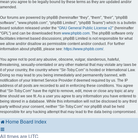
mean you agree to be legally bound by these terms as they are updated and/or
amended.
Our forums are powered by phpBB (hereinafter “they”, “them”, “their”, “phpBB
software”, “www.phpbb.com”, “phpBB Limited”, “phpBB Teams”) which is a bulletin
board solution released under the “
GNU General Public License v2
” (hereinafter
“GPL”) and can be downloaded from
www.phpbb.com
. The phpBB software only
facilitates internet based discussions; phpBB Limited is not responsible for what
we allow and/or disallow as permissible content and/or conduct. For further
information about phpBB, please see:
https://www.phpbb.com/
.
You agree not to post any abusive, obscene, vulgar, slanderous, hateful,
threatening, sexually-orientated or any other material that may violate any laws be
it of your country, the country where “Sir-Toby.Com” is hosted or International Law.
Doing so may lead to you being immediately and permanently banned, with
notification of your Internet Service Provider if deemed required by us. The IP
address of all posts are recorded to aid in enforcing these conditions. You agree
that “Sir-Toby.Com” have the right to remove, edit, move or close any topic at any
time should we see fit. As a user you agree to any information you have entered to
being stored in a database. While this information will not be disclosed to any third
party without your consent, neither “Sir-Toby.Com” nor phpBB shall be held
responsible for any hacking attempt that may lead to the data being compromised.
Home
Board index
All times are
UTC