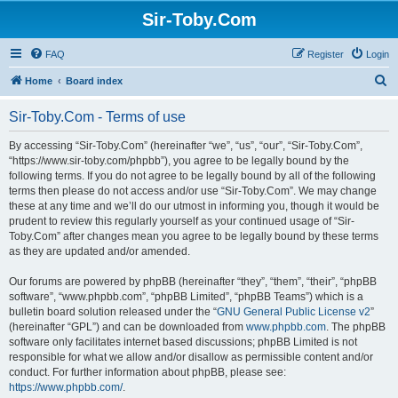
Sir-Toby.Com
FAQ
Register
Login
S
Home
Board index
e
Sir-Toby.Com - Terms of use
a
r
By accessing “Sir-Toby.Com” (hereinafter “we”, “us”, “our”, “Sir-Toby.Com”,
“https://www.sir-toby.com/phpbb”), you agree to be legally bound by the
c
following terms. If you do not agree to be legally bound by all of the following
h
terms then please do not access and/or use “Sir-Toby.Com”. We may change
these at any time and we’ll do our utmost in informing you, though it would be
prudent to review this regularly yourself as your continued usage of “Sir-
Toby.Com” after changes mean you agree to be legally bound by these terms
as they are updated and/or amended.
Our forums are powered by phpBB (hereinafter “they”, “them”, “their”, “phpBB
software”, “www.phpbb.com”, “phpBB Limited”, “phpBB Teams”) which is a
bulletin board solution released under the “
GNU General Public License v2
”
(hereinafter “GPL”) and can be downloaded from
www.phpbb.com
. The phpBB
software only facilitates internet based discussions; phpBB Limited is not
responsible for what we allow and/or disallow as permissible content and/or
conduct. For further information about phpBB, please see:
https://www.phpbb.com/
.