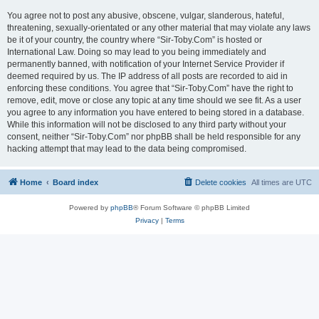
You agree not to post any abusive, obscene, vulgar, slanderous, hateful,
threatening, sexually-orientated or any other material that may violate any laws
be it of your country, the country where “Sir-Toby.Com” is hosted or
International Law. Doing so may lead to you being immediately and
permanently banned, with notification of your Internet Service Provider if
deemed required by us. The IP address of all posts are recorded to aid in
enforcing these conditions. You agree that “Sir-Toby.Com” have the right to
remove, edit, move or close any topic at any time should we see fit. As a user
you agree to any information you have entered to being stored in a database.
While this information will not be disclosed to any third party without your
consent, neither “Sir-Toby.Com” nor phpBB shall be held responsible for any
hacking attempt that may lead to the data being compromised.
Home
Board index
Delete cookies
All times are
UTC
Powered by
phpBB
® Forum Software © phpBB Limited
Privacy
|
Terms