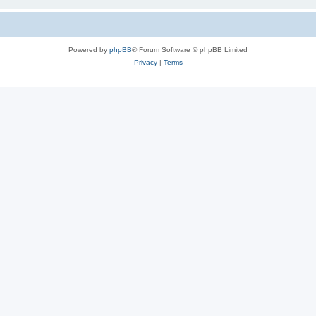
Powered by
phpBB
® Forum Software © phpBB Limited
Privacy
|
Terms