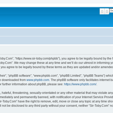
Searc
Ad
-Toby.Com”, “https://www.sir-toby.com/phpbb”), you agree to be legally bound by the f
oby.Com”. We may change these at any time and we’ll do our utmost in informing you
 you agree to be legally bound by these terms as they are updated and/or amende
their”, “phpBB software”, “www.phpbb.com”, “phpBB Limited”, “phpBB Teams”) which i
 be downloaded from
www.phpbb.com
. The phpBB software only facilitates internet
or further information about phpBB, please see:
https://www.phpbb.com/
.
hateful, threatening, sexually-orientated or any other material that may violate any
ediately and permanently banned, with notification of your Internet Service Provide
ir-Toby.Com” have the right to remove, edit, move or close any topic at any time sh
ll not be disclosed to any third party without your consent, neither “Sir-Toby.Com” 