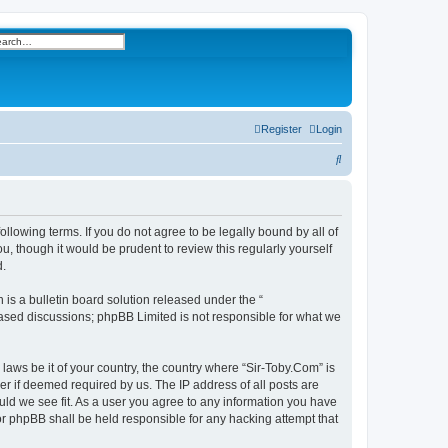
h
vanced search
Register
Login
S
e
a
r
ollowing terms. If you do not agree to be legally bound by all of
, though it would be prudent to review this regularly yourself
c
d.
h
s a bulletin board solution released under the “
 based discussions; phpBB Limited is not responsible for what we
 laws be it of your country, the country where “Sir-Toby.Com” is
r if deemed required by us. The IP address of all posts are
ould we see fit. As a user you agree to any information you have
nor phpBB shall be held responsible for any hacking attempt that