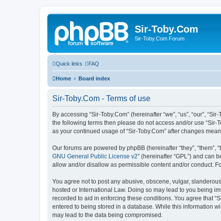
Sir-Toby.Com
Sir-Toby.Com Forum
Quick links
FAQ
Home
Board index
Sir-Toby.Com - Terms of use
By accessing “Sir-Toby.Com” (hereinafter “we”, “us”, “our”, “Sir
the following terms then please do not access and/or use “Sir-T
as your continued usage of “Sir-Toby.Com” after changes mean
Our forums are powered by phpBB (hereinafter “they”, “them”, “
GNU General Public License v2
” (hereinafter “GPL”) and can
allow and/or disallow as permissible content and/or conduct. F
You agree not to post any abusive, obscene, vulgar, slanderous, 
hosted or International Law. Doing so may lead to you being imm
recorded to aid in enforcing these conditions. You agree that “S
entered to being stored in a database. While this information wi
may lead to the data being compromised.