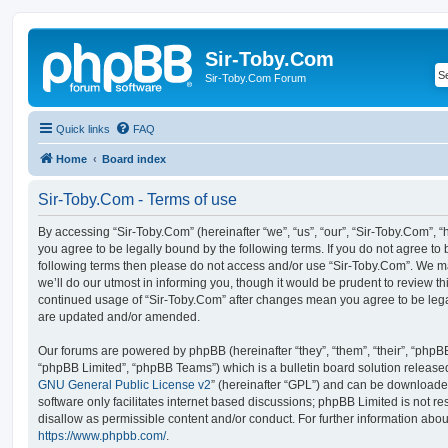
Sir-Toby.Com
Sir-Toby.Com Forum
Quick links
FAQ
Home
Board index
Sir-Toby.Com - Terms of use
By accessing “Sir-Toby.Com” (hereinafter “we”, “us”, “our”, “Sir-Toby.Com”, “
you agree to be legally bound by the following terms. If you do not agree to b
following terms then please do not access and/or use “Sir-Toby.Com”. We 
we’ll do our utmost in informing you, though it would be prudent to review thi
continued usage of “Sir-Toby.Com” after changes mean you agree to be lega
are updated and/or amended.
Our forums are powered by phpBB (hereinafter “they”, “them”, “their”, “php
“phpBB Limited”, “phpBB Teams”) which is a bulletin board solution release
GNU General Public License v2
” (hereinafter “GPL”) and can be download
software only facilitates internet based discussions; phpBB Limited is not r
disallow as permissible content and/or conduct. For further information abo
https://www.phpbb.com/
.