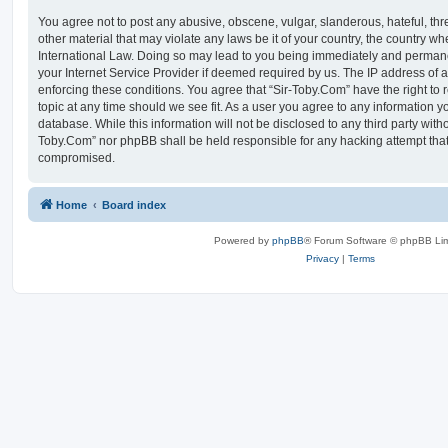
You agree not to post any abusive, obscene, vulgar, slanderous, hateful, thr
other material that may violate any laws be it of your country, the country w
International Law. Doing so may lead to you being immediately and permanen
your Internet Service Provider if deemed required by us. The IP address of al
enforcing these conditions. You agree that “Sir-Toby.Com” have the right to 
topic at any time should we see fit. As a user you agree to any information y
database. While this information will not be disclosed to any third party witho
Toby.Com” nor phpBB shall be held responsible for any hacking attempt that
compromised.
Home
Board index
Powered by
phpBB
® Forum Software © phpBB Lim
Privacy
|
Terms