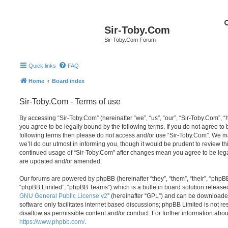
Sir-Toby.Com
Sir-Toby.Com Forum
Quick links
FAQ
Home
Board index
Sir-Toby.Com - Terms of use
By accessing “Sir-Toby.Com” (hereinafter “we”, “us”, “our”, “Sir-Toby.Com”, “
you agree to be legally bound by the following terms. If you do not agree to b
following terms then please do not access and/or use “Sir-Toby.Com”. We 
we’ll do our utmost in informing you, though it would be prudent to review thi
continued usage of “Sir-Toby.Com” after changes mean you agree to be lega
are updated and/or amended.
Our forums are powered by phpBB (hereinafter “they”, “them”, “their”, “php
“phpBB Limited”, “phpBB Teams”) which is a bulletin board solution release
GNU General Public License v2
” (hereinafter “GPL”) and can be download
software only facilitates internet based discussions; phpBB Limited is not r
disallow as permissible content and/or conduct. For further information abo
https://www.phpbb.com/
.