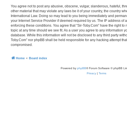
You agree not to post any abusive, obscene, vulgar, slanderous, hateful, thr
other material that may violate any laws be it of your country, the country w
International Law. Doing so may lead to you being immediately and permanen
your Internet Service Provider if deemed required by us. The IP address of al
enforcing these conditions. You agree that “Sir-Toby.Com” have the right to 
topic at any time should we see fit. As a user you agree to any information y
database. While this information will not be disclosed to any third party witho
Toby.Com” nor phpBB shall be held responsible for any hacking attempt that
compromised.
Home
Board index
Powered by
phpBB
® Forum Software © phpBB Lim
Privacy
|
Terms