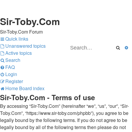
Sir-Toby.Com
Sir-Toby.Com Forum
Quick links
Unanswered topics
Searc
A
Active topics
Search
FAQ
Login
Register
Home
Board index
Sir-Toby.Com - Terms of use
By accessing “Sir-Toby.Com” (hereinafter “we”, “us”, “our”, “Sir-
Toby.Com”, “https://www.sir-toby.com/phpbb”), you agree to be
legally bound by the following terms. If you do not agree to be
legally bound by all of the following terms then please do not