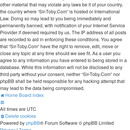
other material that may violate any laws be it of your country,
the country where “Sir-Toby.Com” is hosted or International
Law. Doing so may lead to you being immediately and
permanently banned, with notification of your Internet Service
Provider if deemed required by us. The IP address of all posts
are recorded to aid in enforcing these conditions. You agree
that “Sir-Toby.Com” have the right to remove, edit, move or
close any topic at any time should we see fit. As a user you
agree to any information you have entered to being stored in a
database. While this information will not be disclosed to any
third party without your consent, neither “Sir-Toby.Com” nor
phpBB shall be held responsible for any hacking attempt that
may lead to the data being compromised.
Home
Board index
All times are
UTC
Delete cookies
Powered by
phpBB
® Forum Software © phpBB Limited
Privacy
|
Terms