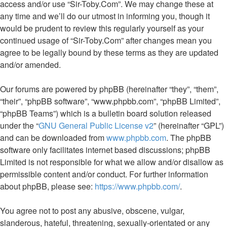
access and/or use “Sir-Toby.Com”. We may change these at
any time and we’ll do our utmost in informing you, though it
would be prudent to review this regularly yourself as your
continued usage of “Sir-Toby.Com” after changes mean you
agree to be legally bound by these terms as they are updated
and/or amended.
Our forums are powered by phpBB (hereinafter “they”, “them”,
“their”, “phpBB software”, “www.phpbb.com”, “phpBB Limited”,
“phpBB Teams”) which is a bulletin board solution released
under the “
GNU General Public License v2
” (hereinafter “GPL”)
and can be downloaded from
www.phpbb.com
. The phpBB
software only facilitates internet based discussions; phpBB
Limited is not responsible for what we allow and/or disallow as
permissible content and/or conduct. For further information
about phpBB, please see:
https://www.phpbb.com/
.
You agree not to post any abusive, obscene, vulgar,
slanderous, hateful, threatening, sexually-orientated or any