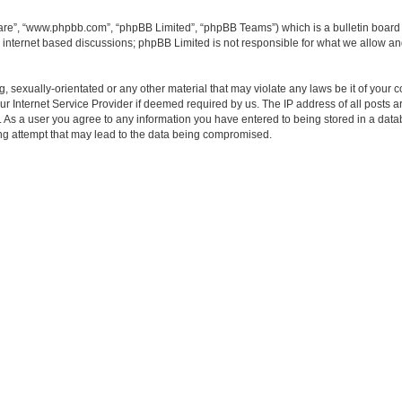
ware”, “www.phpbb.com”, “phpBB Limited”, “phpBB Teams”) which is a bulletin board 
s internet based discussions; phpBB Limited is not responsible for what we allow an
, sexually-orientated or any other material that may violate any laws be it of your 
 Internet Service Provider if deemed required by us. The IP address of all posts ar
t. As a user you agree to any information you have entered to being stored in a datab
ng attempt that may lead to the data being compromised.