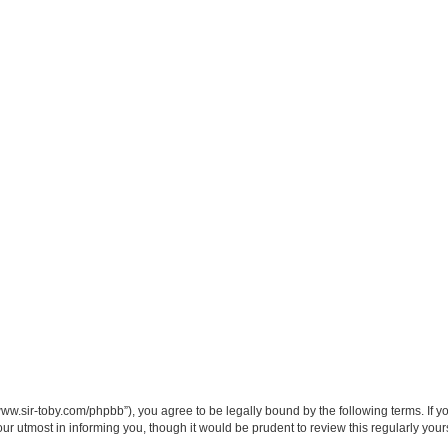
/www.sir-toby.com/phpbb”), you agree to be legally bound by the following terms. If y
r utmost in informing you, though it would be prudent to review this regularly you