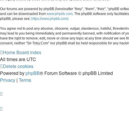
Our forums are powered by phpBB (hereinafter “they”, “them”, “their”, “phpBB soft
and can be downloaded from
www.phpbb.com
. The phpBB software only facilitate
phpBB, please see:
https://www.phpbb.com/
.
You agree not to post any abusive, obscene, vulgar, slanderous, hateful, threatening
may lead to you being immediately and permanently banned, with notification of your
have the right to remove, edit, move or close any topic at any time should we see fi
consent, neither “Sir-Toby.Com” nor phpBB shall be held responsible for any hacki
Home
Board index
All times are
UTC
Delete cookies
Powered by
phpBB
® Forum Software © phpBB Limited
Privacy
|
Terms