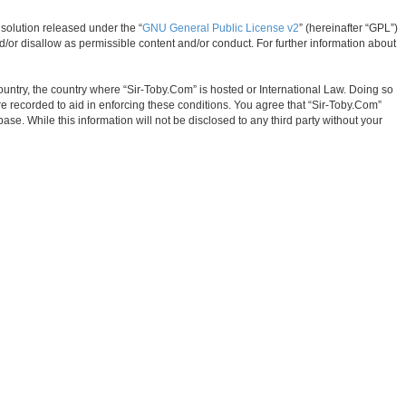
solution released under the “
GNU General Public License v2
” (hereinafter “GPL”)
d/or disallow as permissible content and/or conduct. For further information about
country, the country where “Sir-Toby.Com” is hosted or International Law. Doing so
e recorded to aid in enforcing these conditions. You agree that “Sir-Toby.Com”
ase. While this information will not be disclosed to any third party without your