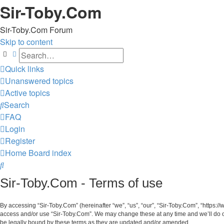
Sir-Toby.Com
Sir-Toby.Com Forum
Skip to content
Search
Advanced search
Quick links
Unanswered topics
Active topics
Search
FAQ
Login
Register
Home
Board index
Search
Sir-Toby.Com - Terms of use
By accessing “Sir-Toby.Com” (hereinafter “we”, “us”, “our”, “Sir-Toby.Com”, “https:/
access and/or use “Sir-Toby.Com”. We may change these at any time and we’ll do ou
be legally bound by these terms as they are updated and/or amended.