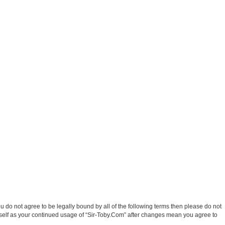
ou do not agree to be legally bound by all of the following terms then please do not
rself as your continued usage of “Sir-Toby.Com” after changes mean you agree to