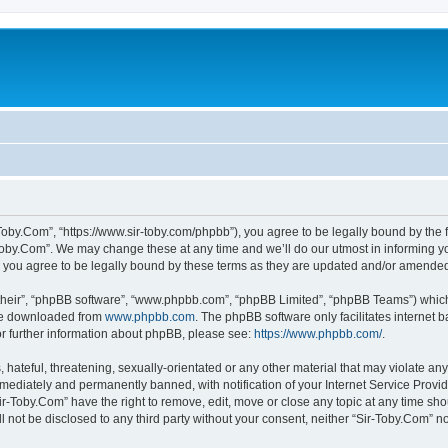
-Toby.Com”, “https://www.sir-toby.com/phpbb”), you agree to be legally bound by the f
oby.Com”. We may change these at any time and we’ll do our utmost in informing you
 you agree to be legally bound by these terms as they are updated and/or amende
their”, “phpBB software”, “www.phpbb.com”, “phpBB Limited”, “phpBB Teams”) which i
 be downloaded from
www.phpbb.com
. The phpBB software only facilitates internet
or further information about phpBB, please see:
https://www.phpbb.com/
.
hateful, threatening, sexually-orientated or any other material that may violate any
ediately and permanently banned, with notification of your Internet Service Provide
ir-Toby.Com” have the right to remove, edit, move or close any topic at any time sh
ll not be disclosed to any third party without your consent, neither “Sir-Toby.Com” 