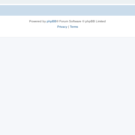
Powered by
phpBB
® Forum Software © phpBB Limited
Privacy
|
Terms