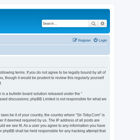
Search
Advanced search
Register
Login
ollowing terms. If you do not agree to be legally bound by all of
, though it would be prudent to review this regularly yourself
d.
s a bulletin board solution released under the “
 based discussions; phpBB Limited is not responsible for what we
 laws be it of your country, the country where “Sir-Toby.Com” is
r if deemed required by us. The IP address of all posts are
ould we see fit. As a user you agree to any information you have
nor phpBB shall be held responsible for any hacking attempt that