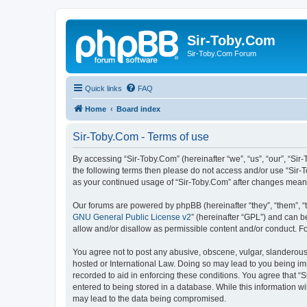
Sir-Toby.Com
Sir-Toby.Com Forum
Quick links
FAQ
Home
Board index
Sir-Toby.Com - Terms of use
By accessing “Sir-Toby.Com” (hereinafter “we”, “us”, “our”, “Sir
the following terms then please do not access and/or use “Sir-T
as your continued usage of “Sir-Toby.Com” after changes mean
Our forums are powered by phpBB (hereinafter “they”, “them”, “
GNU General Public License v2
” (hereinafter “GPL”) and can
allow and/or disallow as permissible content and/or conduct. F
You agree not to post any abusive, obscene, vulgar, slanderous, 
hosted or International Law. Doing so may lead to you being imm
recorded to aid in enforcing these conditions. You agree that “S
entered to being stored in a database. While this information wi
may lead to the data being compromised.