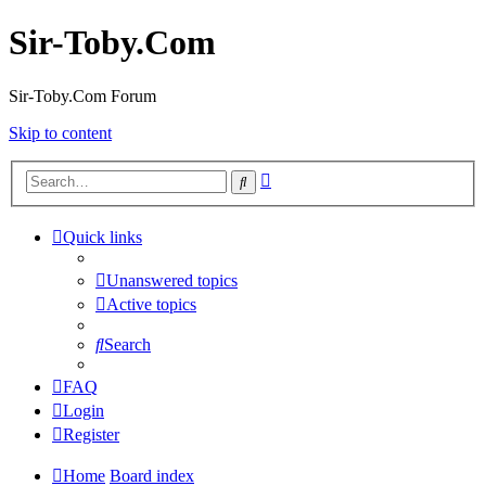
Sir-Toby.Com
Sir-Toby.Com Forum
Skip to content
Advanced
Search
search
Quick links
Unanswered topics
Active topics
Search
FAQ
Login
Register
Home
Board index