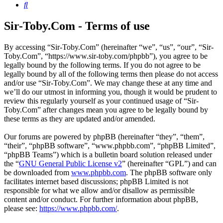
Search
Sir-Toby.Com - Terms of use
By accessing “Sir-Toby.Com” (hereinafter “we”, “us”, “our”, “Sir-
Toby.Com”, “https://www.sir-toby.com/phpbb”), you agree to be
legally bound by the following terms. If you do not agree to be
legally bound by all of the following terms then please do not access
and/or use “Sir-Toby.Com”. We may change these at any time and
we’ll do our utmost in informing you, though it would be prudent to
review this regularly yourself as your continued usage of “Sir-
Toby.Com” after changes mean you agree to be legally bound by
these terms as they are updated and/or amended.
Our forums are powered by phpBB (hereinafter “they”, “them”,
“their”, “phpBB software”, “www.phpbb.com”, “phpBB Limited”,
“phpBB Teams”) which is a bulletin board solution released under
the “
GNU General Public License v2
” (hereinafter “GPL”) and can
be downloaded from
www.phpbb.com
. The phpBB software only
facilitates internet based discussions; phpBB Limited is not
responsible for what we allow and/or disallow as permissible
content and/or conduct. For further information about phpBB,
please see:
https://www.phpbb.com/
.