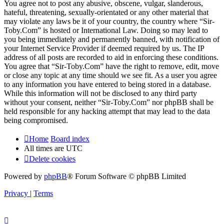
You agree not to post any abusive, obscene, vulgar, slanderous,
hateful, threatening, sexually-orientated or any other material that
may violate any laws be it of your country, the country where “Sir-
Toby.Com” is hosted or International Law. Doing so may lead to
you being immediately and permanently banned, with notification of
your Internet Service Provider if deemed required by us. The IP
address of all posts are recorded to aid in enforcing these conditions.
You agree that “Sir-Toby.Com” have the right to remove, edit, move
or close any topic at any time should we see fit. As a user you agree
to any information you have entered to being stored in a database.
While this information will not be disclosed to any third party
without your consent, neither “Sir-Toby.Com” nor phpBB shall be
held responsible for any hacking attempt that may lead to the data
being compromised.
Home
Board index
All times are
UTC
Delete cookies
Powered by
phpBB
® Forum Software © phpBB Limited
Privacy
|
Terms