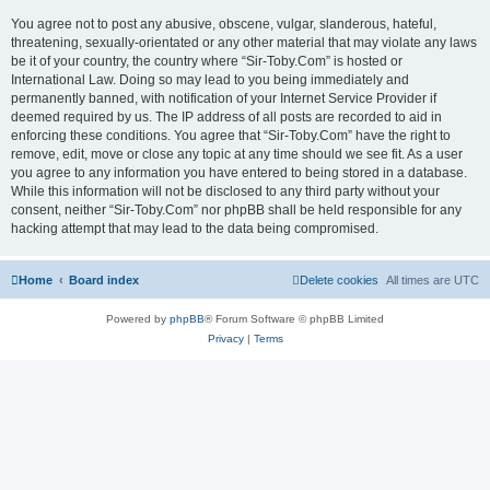
You agree not to post any abusive, obscene, vulgar, slanderous, hateful,
threatening, sexually-orientated or any other material that may violate any laws
be it of your country, the country where “Sir-Toby.Com” is hosted or
International Law. Doing so may lead to you being immediately and
permanently banned, with notification of your Internet Service Provider if
deemed required by us. The IP address of all posts are recorded to aid in
enforcing these conditions. You agree that “Sir-Toby.Com” have the right to
remove, edit, move or close any topic at any time should we see fit. As a user
you agree to any information you have entered to being stored in a database.
While this information will not be disclosed to any third party without your
consent, neither “Sir-Toby.Com” nor phpBB shall be held responsible for any
hacking attempt that may lead to the data being compromised.
Home
Board index
Delete cookies
All times are
UTC
Powered by
phpBB
® Forum Software © phpBB Limited
Privacy
|
Terms