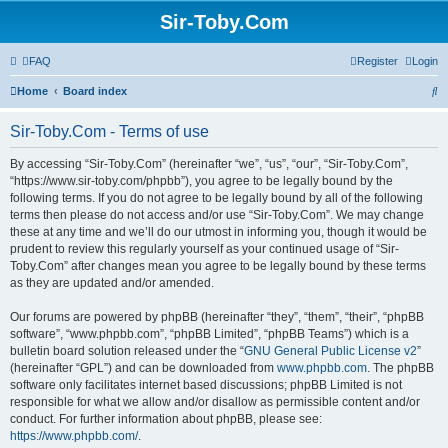
Sir-Toby.Com
FAQ
Register
Login
S
Home
Board index
e
Sir-Toby.Com - Terms of use
a
r
By accessing “Sir-Toby.Com” (hereinafter “we”, “us”, “our”, “Sir-Toby.Com”,
“https://www.sir-toby.com/phpbb”), you agree to be legally bound by the
c
following terms. If you do not agree to be legally bound by all of the following
h
terms then please do not access and/or use “Sir-Toby.Com”. We may change
these at any time and we’ll do our utmost in informing you, though it would be
prudent to review this regularly yourself as your continued usage of “Sir-
Toby.Com” after changes mean you agree to be legally bound by these terms
as they are updated and/or amended.
Our forums are powered by phpBB (hereinafter “they”, “them”, “their”, “phpBB
software”, “www.phpbb.com”, “phpBB Limited”, “phpBB Teams”) which is a
bulletin board solution released under the “
GNU General Public License v2
”
(hereinafter “GPL”) and can be downloaded from
www.phpbb.com
. The phpBB
software only facilitates internet based discussions; phpBB Limited is not
responsible for what we allow and/or disallow as permissible content and/or
conduct. For further information about phpBB, please see:
https://www.phpbb.com/
.