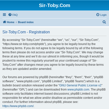
Sir-Toby.Com
FAQ
Login
S
Home
Board index
e
Sir-Toby.Com - Registration
a
r
By accessing “Sir-Toby.Com” (hereinafter “we”, “us”, “our”, “Sir-Toby.Com”,
“https://www.sir-toby.com/phpbb”), you agree to be legally bound by the
c
following terms. If you do not agree to be legally bound by all of the following
h
terms then please do not access and/or use “Sir-Toby.Com”. We may change
these at any time and we’ll do our utmost in informing you, though it would be
prudent to review this regularly yourself as your continued usage of “Sir-
Toby.Com” after changes mean you agree to be legally bound by these terms
as they are updated and/or amended.
Our forums are powered by phpBB (hereinafter “they”, “them”, “their”, “phpBB
software”, “www.phpbb.com”, “phpBB Limited”, “phpBB Teams”) which is a
bulletin board solution released under the “
GNU General Public License v2
”
(hereinafter “GPL”) and can be downloaded from
www.phpbb.com
. The phpBB
software only facilitates internet based discussions; phpBB Limited is not
responsible for what we allow and/or disallow as permissible content and/or
conduct. For further information about phpBB, please see:
https://www.phpbb.com/
.