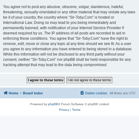
You agree not to post any abusive, obscene, vulgar, slanderous, hateful,
threatening, sexually-orientated or any other material that may violate any laws
be it of your country, the country where “Sir-Toby.Com” is hosted or
International Law. Doing so may lead to you being immediately and
permanently banned, with notification of your Internet Service Provider if
deemed required by us. The IP address of all posts are recorded to aid in
enforcing these conditions. You agree that “Sir-Toby.Com” have the right to
remove, edit, move or close any topic at any time should we see fit. As a user
you agree to any information you have entered to being stored in a database.
While this information will not be disclosed to any third party without your
consent, neither “Sir-Toby.Com” nor phpBB shall be held responsible for any
hacking attempt that may lead to the data being compromised.
Home
Board index
Delete cookies
All times are
UTC
Powered by
phpBB
® Forum Software © phpBB Limited
Privacy
|
Terms