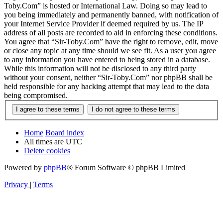
Toby.Com” is hosted or International Law. Doing so may lead to
you being immediately and permanently banned, with notification of
your Internet Service Provider if deemed required by us. The IP
address of all posts are recorded to aid in enforcing these conditions.
You agree that “Sir-Toby.Com” have the right to remove, edit, move
or close any topic at any time should we see fit. As a user you agree
to any information you have entered to being stored in a database.
While this information will not be disclosed to any third party
without your consent, neither “Sir-Toby.Com” nor phpBB shall be
held responsible for any hacking attempt that may lead to the data
being compromised.
Home
Board index
All times are
UTC
Delete cookies
Powered by
phpBB
® Forum Software © phpBB Limited
Privacy
|
Terms