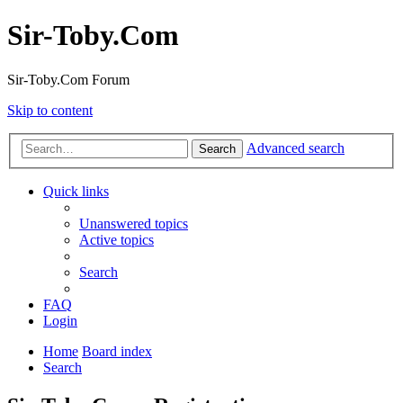
Sir-Toby.Com
Sir-Toby.Com Forum
Skip to content
Advanced search
Search
Quick links
Unanswered topics
Active topics
Search
FAQ
Login
Home
Board index
Search