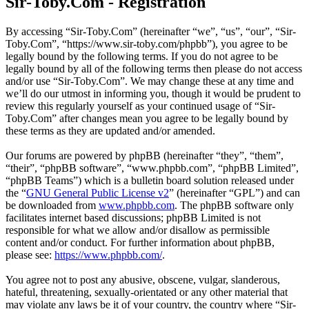
Sir-Toby.Com - Registration
By accessing “Sir-Toby.Com” (hereinafter “we”, “us”, “our”, “Sir-
Toby.Com”, “https://www.sir-toby.com/phpbb”), you agree to be
legally bound by the following terms. If you do not agree to be
legally bound by all of the following terms then please do not access
and/or use “Sir-Toby.Com”. We may change these at any time and
we’ll do our utmost in informing you, though it would be prudent to
review this regularly yourself as your continued usage of “Sir-
Toby.Com” after changes mean you agree to be legally bound by
these terms as they are updated and/or amended.
Our forums are powered by phpBB (hereinafter “they”, “them”,
“their”, “phpBB software”, “www.phpbb.com”, “phpBB Limited”,
“phpBB Teams”) which is a bulletin board solution released under
the “
GNU General Public License v2
” (hereinafter “GPL”) and can
be downloaded from
www.phpbb.com
. The phpBB software only
facilitates internet based discussions; phpBB Limited is not
responsible for what we allow and/or disallow as permissible
content and/or conduct. For further information about phpBB,
please see:
https://www.phpbb.com/
.
You agree not to post any abusive, obscene, vulgar, slanderous,
hateful, threatening, sexually-orientated or any other material that
may violate any laws be it of your country, the country where “Sir-