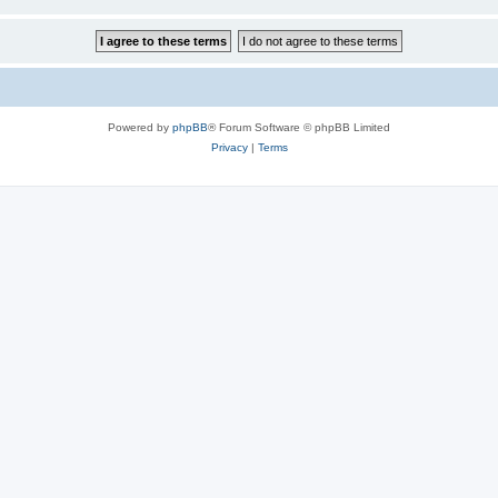
Powered by
phpBB
® Forum Software © phpBB Limited
Privacy
|
Terms