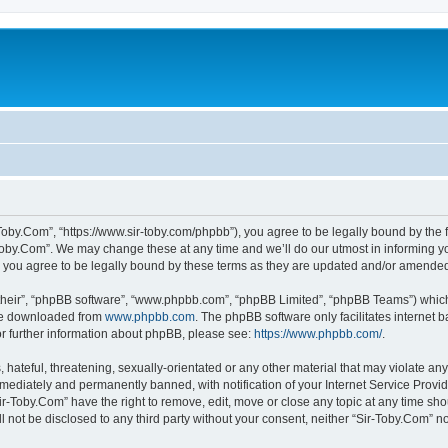
-Toby.Com”, “https://www.sir-toby.com/phpbb”), you agree to be legally bound by the f
oby.Com”. We may change these at any time and we’ll do our utmost in informing you
 you agree to be legally bound by these terms as they are updated and/or amende
their”, “phpBB software”, “www.phpbb.com”, “phpBB Limited”, “phpBB Teams”) which i
 be downloaded from
www.phpbb.com
. The phpBB software only facilitates internet
or further information about phpBB, please see:
https://www.phpbb.com/
.
hateful, threatening, sexually-orientated or any other material that may violate any
ediately and permanently banned, with notification of your Internet Service Provide
ir-Toby.Com” have the right to remove, edit, move or close any topic at any time sh
ll not be disclosed to any third party without your consent, neither “Sir-Toby.Com” 