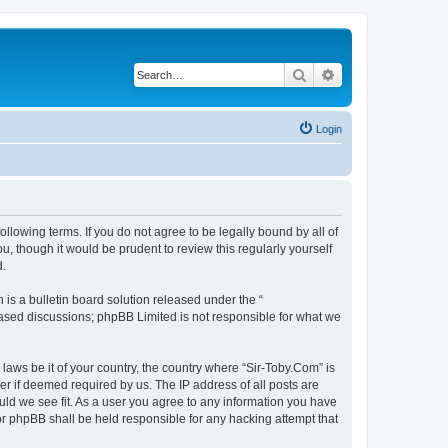
Search
Advanced search
Login
ollowing terms. If you do not agree to be legally bound by all of
, though it would be prudent to review this regularly yourself
d.
s a bulletin board solution released under the “
 based discussions; phpBB Limited is not responsible for what we
 laws be it of your country, the country where “Sir-Toby.Com” is
r if deemed required by us. The IP address of all posts are
ould we see fit. As a user you agree to any information you have
nor phpBB shall be held responsible for any hacking attempt that