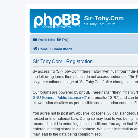
Sir-Toby.Com
Sir-Toby.Com Forum
Quick links
FAQ
Home
Board index
Sir-Toby.Com - Registration
By accessing “Sir-Toby.Com” (hereinafter “we”, “us”, “our”, “Sir
the following terms then please do not access and/or use “Sir-T
as your continued usage of “Sir-Toby.Com” after changes mean
Our forums are powered by phpBB (hereinafter “they”, “them”, “
GNU General Public License v2
” (hereinafter “GPL”) and can
allow and/or disallow as permissible content and/or conduct. F
You agree not to post any abusive, obscene, vulgar, slanderous, 
hosted or International Law. Doing so may lead to you being imm
recorded to aid in enforcing these conditions. You agree that “S
entered to being stored in a database. While this information wi
may lead to the data being compromised.