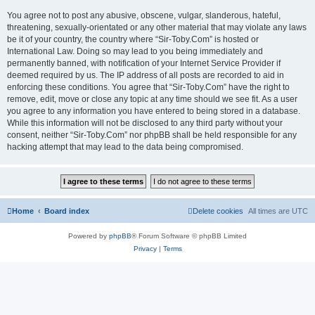
You agree not to post any abusive, obscene, vulgar, slanderous, hateful,
threatening, sexually-orientated or any other material that may violate any laws
be it of your country, the country where “Sir-Toby.Com” is hosted or
International Law. Doing so may lead to you being immediately and
permanently banned, with notification of your Internet Service Provider if
deemed required by us. The IP address of all posts are recorded to aid in
enforcing these conditions. You agree that “Sir-Toby.Com” have the right to
remove, edit, move or close any topic at any time should we see fit. As a user
you agree to any information you have entered to being stored in a database.
While this information will not be disclosed to any third party without your
consent, neither “Sir-Toby.Com” nor phpBB shall be held responsible for any
hacking attempt that may lead to the data being compromised.
Home
Board index
Delete cookies
All times are
UTC
Powered by
phpBB
® Forum Software © phpBB Limited
Privacy
|
Terms