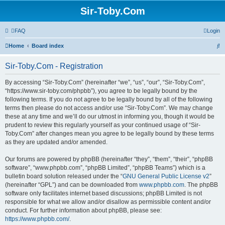
Sir-Toby.Com
FAQ
Login
S
Home
Board index
e
Sir-Toby.Com - Registration
a
r
By accessing “Sir-Toby.Com” (hereinafter “we”, “us”, “our”, “Sir-Toby.Com”,
“https://www.sir-toby.com/phpbb”), you agree to be legally bound by the
c
following terms. If you do not agree to be legally bound by all of the following
h
terms then please do not access and/or use “Sir-Toby.Com”. We may change
these at any time and we’ll do our utmost in informing you, though it would be
prudent to review this regularly yourself as your continued usage of “Sir-
Toby.Com” after changes mean you agree to be legally bound by these terms
as they are updated and/or amended.
Our forums are powered by phpBB (hereinafter “they”, “them”, “their”, “phpBB
software”, “www.phpbb.com”, “phpBB Limited”, “phpBB Teams”) which is a
bulletin board solution released under the “
GNU General Public License v2
”
(hereinafter “GPL”) and can be downloaded from
www.phpbb.com
. The phpBB
software only facilitates internet based discussions; phpBB Limited is not
responsible for what we allow and/or disallow as permissible content and/or
conduct. For further information about phpBB, please see:
https://www.phpbb.com/
.