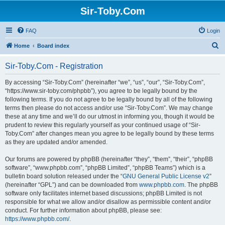
Sir-Toby.Com
FAQ
Login
S
Home
Board index
e
Sir-Toby.Com - Registration
a
r
By accessing “Sir-Toby.Com” (hereinafter “we”, “us”, “our”, “Sir-Toby.Com”,
“https://www.sir-toby.com/phpbb”), you agree to be legally bound by the
c
following terms. If you do not agree to be legally bound by all of the following
h
terms then please do not access and/or use “Sir-Toby.Com”. We may change
these at any time and we’ll do our utmost in informing you, though it would be
prudent to review this regularly yourself as your continued usage of “Sir-
Toby.Com” after changes mean you agree to be legally bound by these terms
as they are updated and/or amended.
Our forums are powered by phpBB (hereinafter “they”, “them”, “their”, “phpBB
software”, “www.phpbb.com”, “phpBB Limited”, “phpBB Teams”) which is a
bulletin board solution released under the “
GNU General Public License v2
”
(hereinafter “GPL”) and can be downloaded from
www.phpbb.com
. The phpBB
software only facilitates internet based discussions; phpBB Limited is not
responsible for what we allow and/or disallow as permissible content and/or
conduct. For further information about phpBB, please see:
https://www.phpbb.com/
.