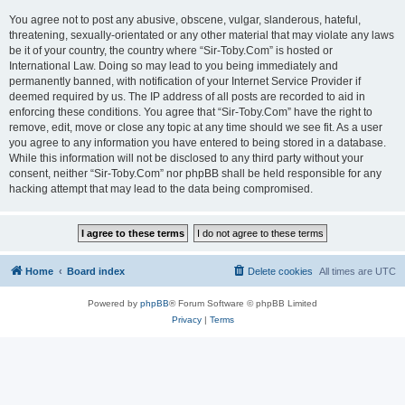
You agree not to post any abusive, obscene, vulgar, slanderous, hateful,
threatening, sexually-orientated or any other material that may violate any laws
be it of your country, the country where “Sir-Toby.Com” is hosted or
International Law. Doing so may lead to you being immediately and
permanently banned, with notification of your Internet Service Provider if
deemed required by us. The IP address of all posts are recorded to aid in
enforcing these conditions. You agree that “Sir-Toby.Com” have the right to
remove, edit, move or close any topic at any time should we see fit. As a user
you agree to any information you have entered to being stored in a database.
While this information will not be disclosed to any third party without your
consent, neither “Sir-Toby.Com” nor phpBB shall be held responsible for any
hacking attempt that may lead to the data being compromised.
Home
Board index
Delete cookies
All times are
UTC
Powered by
phpBB
® Forum Software © phpBB Limited
Privacy
|
Terms