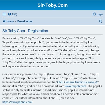
Sir-Toby.Com
FAQ
Login
S
Home
Board index
e
Sir-Toby.Com - Registration
a
r
By accessing “Sir-Toby.Com” (hereinafter “we”, “us”, “our”, “Sir-Toby.Com”,
“https://www.sir-toby.com/phpbb”), you agree to be legally bound by the
c
following terms. If you do not agree to be legally bound by all of the following
h
terms then please do not access and/or use “Sir-Toby.Com”. We may change
these at any time and we’ll do our utmost in informing you, though it would be
prudent to review this regularly yourself as your continued usage of “Sir-
Toby.Com” after changes mean you agree to be legally bound by these terms
as they are updated and/or amended.
Our forums are powered by phpBB (hereinafter “they”, “them”, “their”, “phpBB
software”, “www.phpbb.com”, “phpBB Limited”, “phpBB Teams”) which is a
bulletin board solution released under the “
GNU General Public License v2
”
(hereinafter “GPL”) and can be downloaded from
www.phpbb.com
. The phpBB
software only facilitates internet based discussions; phpBB Limited is not
responsible for what we allow and/or disallow as permissible content and/or
conduct. For further information about phpBB, please see:
https://www.phpbb.com/
.