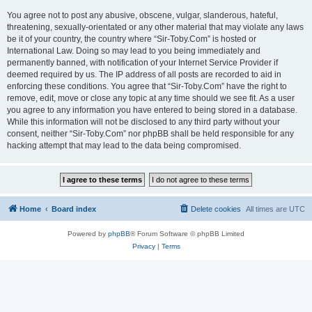
You agree not to post any abusive, obscene, vulgar, slanderous, hateful,
threatening, sexually-orientated or any other material that may violate any laws
be it of your country, the country where “Sir-Toby.Com” is hosted or
International Law. Doing so may lead to you being immediately and
permanently banned, with notification of your Internet Service Provider if
deemed required by us. The IP address of all posts are recorded to aid in
enforcing these conditions. You agree that “Sir-Toby.Com” have the right to
remove, edit, move or close any topic at any time should we see fit. As a user
you agree to any information you have entered to being stored in a database.
While this information will not be disclosed to any third party without your
consent, neither “Sir-Toby.Com” nor phpBB shall be held responsible for any
hacking attempt that may lead to the data being compromised.
Home
Board index
Delete cookies
All times are
UTC
Powered by
phpBB
® Forum Software © phpBB Limited
Privacy
|
Terms