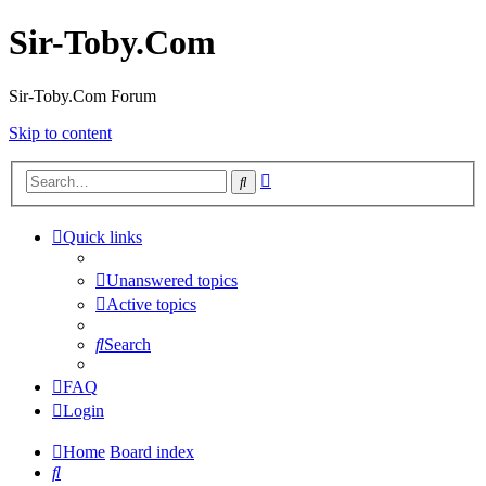
Sir-Toby.Com
Sir-Toby.Com Forum
Skip to content
Advanced
Search
search
Quick links
Unanswered topics
Active topics
Search
FAQ
Login
Home
Board index
Search