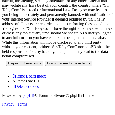
hateful, threatening, sexually-orientated or any other material that
may violate any laws be it of your country, the country where “Sir-
Toby.Com” is hosted or International Law. Doing so may lead to
you being immediately and permanently banned, with notification of
your Internet Service Provider if deemed required by us. The IP
address of all posts are recorded to aid in enforcing these conditions.
You agree that “Sir-Toby.Com” have the right to remove, edit, move
or close any topic at any time should we see fit. As a user you agree
to any information you have entered to being stored in a database.
While this information will not be disclosed to any third party
without your consent, neither “Sir-Toby.Com” nor phpBB shall be
held responsible for any hacking attempt that may lead to the data
being compromised.
Home
Board index
All times are
UTC
Delete cookies
Powered by
phpBB
® Forum Software © phpBB Limited
Privacy
|
Terms