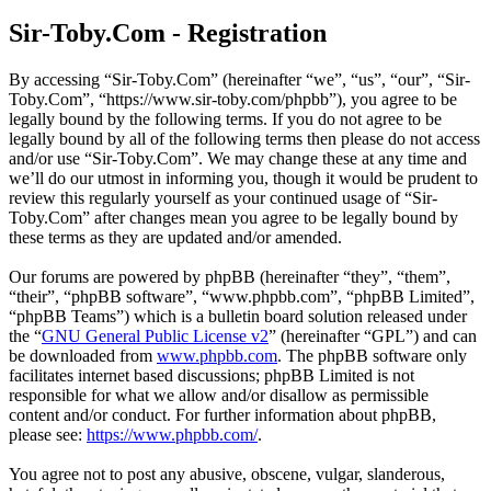
Sir-Toby.Com - Registration
By accessing “Sir-Toby.Com” (hereinafter “we”, “us”, “our”, “Sir-
Toby.Com”, “https://www.sir-toby.com/phpbb”), you agree to be
legally bound by the following terms. If you do not agree to be
legally bound by all of the following terms then please do not access
and/or use “Sir-Toby.Com”. We may change these at any time and
we’ll do our utmost in informing you, though it would be prudent to
review this regularly yourself as your continued usage of “Sir-
Toby.Com” after changes mean you agree to be legally bound by
these terms as they are updated and/or amended.
Our forums are powered by phpBB (hereinafter “they”, “them”,
“their”, “phpBB software”, “www.phpbb.com”, “phpBB Limited”,
“phpBB Teams”) which is a bulletin board solution released under
the “
GNU General Public License v2
” (hereinafter “GPL”) and can
be downloaded from
www.phpbb.com
. The phpBB software only
facilitates internet based discussions; phpBB Limited is not
responsible for what we allow and/or disallow as permissible
content and/or conduct. For further information about phpBB,
please see:
https://www.phpbb.com/
.
You agree not to post any abusive, obscene, vulgar, slanderous,