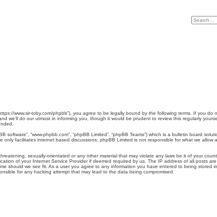
 “https://www.sir-toby.com/phpbb”), you agree to be legally bound by the following terms. If you do 
d we’ll do our utmost in informing you, though it would be prudent to review this regularly your
ended.
pBB software”, “www.phpbb.com”, “phpBB Limited”, “phpBB Teams”) which is a bulletin board soluti
 only facilitates internet based discussions; phpBB Limited is not responsible for what we allow a
hreatening, sexually-orientated or any other material that may violate any laws be it of your count
tion of your Internet Service Provider if deemed required by us. The IP address of all posts are 
ime should we see fit. As a user you agree to any information you have entered to being stored in a
ponsible for any hacking attempt that may lead to the data being compromised.