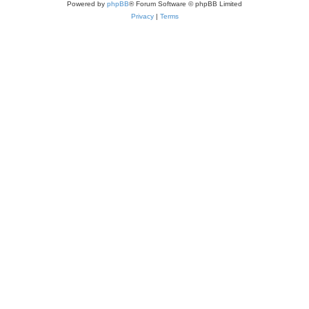
Powered by
phpBB
® Forum Software © phpBB Limited
Privacy
|
Terms