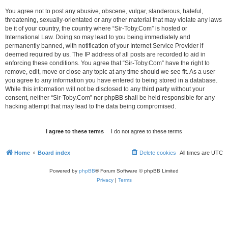
You agree not to post any abusive, obscene, vulgar, slanderous, hateful,
threatening, sexually-orientated or any other material that may violate any laws
be it of your country, the country where “Sir-Toby.Com” is hosted or
International Law. Doing so may lead to you being immediately and
permanently banned, with notification of your Internet Service Provider if
deemed required by us. The IP address of all posts are recorded to aid in
enforcing these conditions. You agree that “Sir-Toby.Com” have the right to
remove, edit, move or close any topic at any time should we see fit. As a user
you agree to any information you have entered to being stored in a database.
While this information will not be disclosed to any third party without your
consent, neither “Sir-Toby.Com” nor phpBB shall be held responsible for any
hacking attempt that may lead to the data being compromised.
Home
Board index
Delete cookies
All times are
UTC
Powered by
phpBB
® Forum Software © phpBB Limited
Privacy
|
Terms