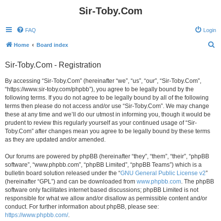
Sir-Toby.Com
FAQ
Login
S
Home
Board index
e
Sir-Toby.Com - Registration
a
r
By accessing “Sir-Toby.Com” (hereinafter “we”, “us”, “our”, “Sir-Toby.Com”,
“https://www.sir-toby.com/phpbb”), you agree to be legally bound by the
c
following terms. If you do not agree to be legally bound by all of the following
h
terms then please do not access and/or use “Sir-Toby.Com”. We may change
these at any time and we’ll do our utmost in informing you, though it would be
prudent to review this regularly yourself as your continued usage of “Sir-
Toby.Com” after changes mean you agree to be legally bound by these terms
as they are updated and/or amended.
Our forums are powered by phpBB (hereinafter “they”, “them”, “their”, “phpBB
software”, “www.phpbb.com”, “phpBB Limited”, “phpBB Teams”) which is a
bulletin board solution released under the “
GNU General Public License v2
”
(hereinafter “GPL”) and can be downloaded from
www.phpbb.com
. The phpBB
software only facilitates internet based discussions; phpBB Limited is not
responsible for what we allow and/or disallow as permissible content and/or
conduct. For further information about phpBB, please see:
https://www.phpbb.com/
.