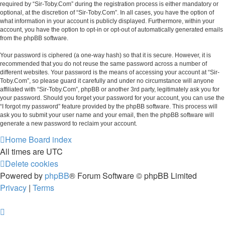
required by “Sir-Toby.Com” during the registration process is either mandatory or
optional, at the discretion of “Sir-Toby.Com”. In all cases, you have the option of
what information in your account is publicly displayed. Furthermore, within your
account, you have the option to opt-in or opt-out of automatically generated emails
from the phpBB software.
Your password is ciphered (a one-way hash) so that it is secure. However, it is
recommended that you do not reuse the same password across a number of
different websites. Your password is the means of accessing your account at “Sir-
Toby.Com”, so please guard it carefully and under no circumstance will anyone
affiliated with “Sir-Toby.Com”, phpBB or another 3rd party, legitimately ask you for
your password. Should you forget your password for your account, you can use the
“I forgot my password” feature provided by the phpBB software. This process will
ask you to submit your user name and your email, then the phpBB software will
generate a new password to reclaim your account.
Home
Board index
All times are
UTC
Delete cookies
Powered by
phpBB
® Forum Software © phpBB Limited
Privacy
|
Terms