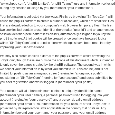
“www.phpbb.com”, “phpBB Limited”, “phpBB Teams”) use any information collected
during any session of usage by you (hereinafter “your information”).
Your information is collected via two ways. Firstly, by browsing “Sir-Toby.Com” will
cause the phpBB software to create a number of cookies, which are small text files
that are downloaded on to your computer’s web browser temporary files. The first
two cookies just contain a user identifier (hereinafter “user-id”) and an anonymous
session identifier (hereinafter “session-id”), automatically assigned to you by the
phpBB software. A third cookie will be created once you have browsed topics
within “Sir-Toby.Com” and is used to store which topics have been read, thereby
improving your user experience.
We may also create cookies external to the phpBB software whilst browsing “Sir-
Toby.Com”, though these are outside the scope of this document which is intended
to only cover the pages created by the phpBB software. The second way in which
we collect your information is by what you submit to us. This can be, and is not
limited to: posting as an anonymous user (hereinafter “anonymous posts”),
registering on “Sir-Toby.Com” (hereinafter “your account”) and posts submitted by
you after registration and whilst logged in (hereinafter “your posts”).
Your account will at a bare minimum contain a uniquely identifiable name
(hereinafter “your user name”), a personal password used for logging into your
account (hereinafter “your password”) and a personal, valid email address
(hereinafter “your email”). Your information for your account at “Sir-Toby.Com” is
protected by data-protection laws applicable in the country that hosts us. Any
information beyond your user name, your password, and your email address