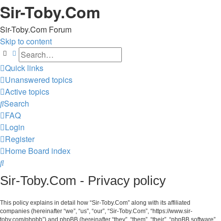
Sir-Toby.Com
Sir-Toby.Com Forum
Skip to content
Search
Advanced search
Quick links
Unanswered topics
Active topics
Search
FAQ
Login
Register
Home
Board index
Search
Sir-Toby.Com - Privacy policy
This policy explains in detail how “Sir-Toby.Com” along with its affiliated
companies (hereinafter “we”, “us”, “our”, “Sir-Toby.Com”, “https://www.sir-
toby.com/phpbb”) and phpBB (hereinafter “they”, “them”, “their”, “phpBB software”,