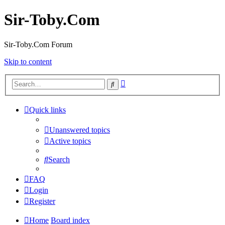
Sir-Toby.Com
Sir-Toby.Com Forum
Skip to content
Advanced
Search
search
Quick links
Unanswered topics
Active topics
Search
FAQ
Login
Register
Home
Board index