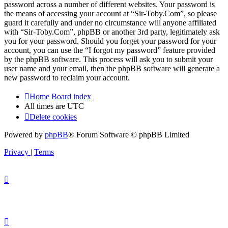
password across a number of different websites. Your password is
the means of accessing your account at “Sir-Toby.Com”, so please
guard it carefully and under no circumstance will anyone affiliated
with “Sir-Toby.Com”, phpBB or another 3rd party, legitimately ask
you for your password. Should you forget your password for your
account, you can use the “I forgot my password” feature provided
by the phpBB software. This process will ask you to submit your
user name and your email, then the phpBB software will generate a
new password to reclaim your account.
Home
Board index
All times are
UTC
Delete cookies
Powered by
phpBB
® Forum Software © phpBB Limited
Privacy
|
Terms