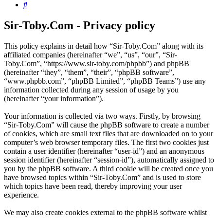
Search
Sir-Toby.Com - Privacy policy
This policy explains in detail how “Sir-Toby.Com” along with its
affiliated companies (hereinafter “we”, “us”, “our”, “Sir-
Toby.Com”, “https://www.sir-toby.com/phpbb”) and phpBB
(hereinafter “they”, “them”, “their”, “phpBB software”,
“www.phpbb.com”, “phpBB Limited”, “phpBB Teams”) use any
information collected during any session of usage by you
(hereinafter “your information”).
Your information is collected via two ways. Firstly, by browsing
“Sir-Toby.Com” will cause the phpBB software to create a number
of cookies, which are small text files that are downloaded on to your
computer’s web browser temporary files. The first two cookies just
contain a user identifier (hereinafter “user-id”) and an anonymous
session identifier (hereinafter “session-id”), automatically assigned to
you by the phpBB software. A third cookie will be created once you
have browsed topics within “Sir-Toby.Com” and is used to store
which topics have been read, thereby improving your user
experience.
We may also create cookies external to the phpBB software whilst