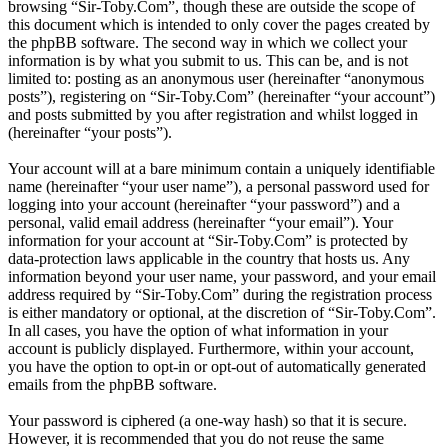
browsing “Sir-Toby.Com”, though these are outside the scope of
this document which is intended to only cover the pages created by
the phpBB software. The second way in which we collect your
information is by what you submit to us. This can be, and is not
limited to: posting as an anonymous user (hereinafter “anonymous
posts”), registering on “Sir-Toby.Com” (hereinafter “your account”)
and posts submitted by you after registration and whilst logged in
(hereinafter “your posts”).
Your account will at a bare minimum contain a uniquely identifiable
name (hereinafter “your user name”), a personal password used for
logging into your account (hereinafter “your password”) and a
personal, valid email address (hereinafter “your email”). Your
information for your account at “Sir-Toby.Com” is protected by
data-protection laws applicable in the country that hosts us. Any
information beyond your user name, your password, and your email
address required by “Sir-Toby.Com” during the registration process
is either mandatory or optional, at the discretion of “Sir-Toby.Com”.
In all cases, you have the option of what information in your
account is publicly displayed. Furthermore, within your account,
you have the option to opt-in or opt-out of automatically generated
emails from the phpBB software.
Your password is ciphered (a one-way hash) so that it is secure.
However, it is recommended that you do not reuse the same