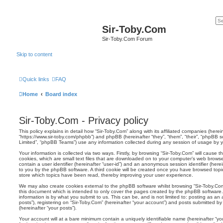
Sir-Toby.Com
Sir-Toby.Com Forum
Skip to content
Quick links
FAQ
Home
Board index
Sir-Toby.Com - Privacy policy
This policy explains in detail how “Sir-Toby.Com” along with its affiliated companies (hereina
“https://www.sir-toby.com/phpbb”) and phpBB (hereinafter “they”, “them”, “their”, “phpBB
Limited”, “phpBB Teams”) use any information collected during any session of usage by yo
Your information is collected via two ways. Firstly, by browsing “Sir-Toby.Com” will cause
cookies, which are small text files that are downloaded on to your computer’s web browser 
contain a user identifier (hereinafter “user-id”) and an anonymous session identifier (herei
to you by the phpBB software. A third cookie will be created once you have browsed topic
store which topics have been read, thereby improving your user experience.
We may also create cookies external to the phpBB software whilst browsing “Sir-Toby.Co
this document which is intended to only cover the pages created by the phpBB software.
information is by what you submit to us. This can be, and is not limited to: posting as 
posts”), registering on “Sir-Toby.Com” (hereinafter “your account”) and posts submitted by 
(hereinafter “your posts”).
Your account will at a bare minimum contain a uniquely identifiable name (hereinafter “