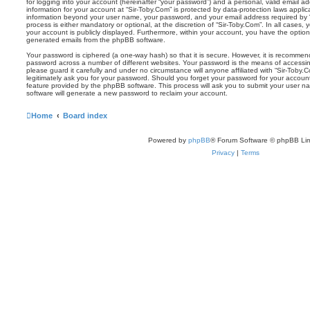
for logging into your account (hereinafter “your password”) and a personal, valid email add
information for your account at “Sir-Toby.Com” is protected by data-protection laws applic
information beyond your user name, your password, and your email address required by “S
process is either mandatory or optional, at the discretion of “Sir-Toby.Com”. In all cases,
your account is publicly displayed. Furthermore, within your account, you have the option 
generated emails from the phpBB software.
Your password is ciphered (a one-way hash) so that it is secure. However, it is recomm
password across a number of different websites. Your password is the means of accessin
please guard it carefully and under no circumstance will anyone affiliated with “Sir-Toby.
legitimately ask you for your password. Should you forget your password for your accoun
feature provided by the phpBB software. This process will ask you to submit your user 
software will generate a new password to reclaim your account.
Home
Board index
Powered by
phpBB
® Forum Software © phpBB Lim
Privacy
|
Terms