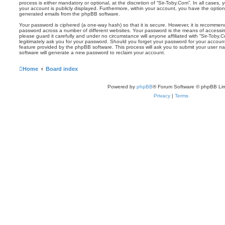
process is either mandatory or optional, at the discretion of “Sir-Toby.Com”. In all cases,
your account is publicly displayed. Furthermore, within your account, you have the option 
generated emails from the phpBB software.
Your password is ciphered (a one-way hash) so that it is secure. However, it is recomm
password across a number of different websites. Your password is the means of accessin
please guard it carefully and under no circumstance will anyone affiliated with “Sir-Toby.
legitimately ask you for your password. Should you forget your password for your accoun
feature provided by the phpBB software. This process will ask you to submit your user 
software will generate a new password to reclaim your account.
Home
Board index
Powered by
phpBB
® Forum Software © phpBB Lim
Privacy
|
Terms