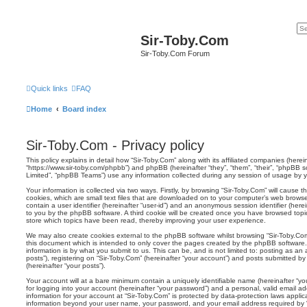
Sir-Toby.Com
Sir-Toby.Com Forum
Quick links
FAQ
Home
Board index
Sir-Toby.Com - Privacy policy
This policy explains in detail how “Sir-Toby.Com” along with its affiliated companies (hereina
“https://www.sir-toby.com/phpbb”) and phpBB (hereinafter “they”, “them”, “their”, “phpBB
Limited”, “phpBB Teams”) use any information collected during any session of usage by yo
Your information is collected via two ways. Firstly, by browsing “Sir-Toby.Com” will cause
cookies, which are small text files that are downloaded on to your computer’s web browser 
contain a user identifier (hereinafter “user-id”) and an anonymous session identifier (herei
to you by the phpBB software. A third cookie will be created once you have browsed topic
store which topics have been read, thereby improving your user experience.
We may also create cookies external to the phpBB software whilst browsing “Sir-Toby.Co
this document which is intended to only cover the pages created by the phpBB software.
information is by what you submit to us. This can be, and is not limited to: posting as 
posts”), registering on “Sir-Toby.Com” (hereinafter “your account”) and posts submitted by 
(hereinafter “your posts”).
Your account will at a bare minimum contain a uniquely identifiable name (hereinafter “
for logging into your account (hereinafter “your password”) and a personal, valid email add
information for your account at “Sir-Toby.Com” is protected by data-protection laws applic
information beyond your user name, your password, and your email address required by “S