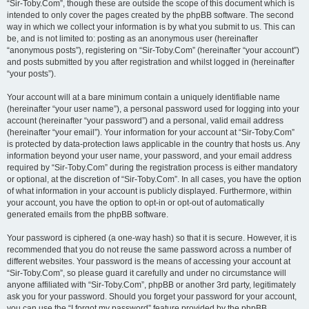
“Sir-Toby.Com”, though these are outside the scope of this document which is
intended to only cover the pages created by the phpBB software. The second
way in which we collect your information is by what you submit to us. This can
be, and is not limited to: posting as an anonymous user (hereinafter
“anonymous posts”), registering on “Sir-Toby.Com” (hereinafter “your account”)
and posts submitted by you after registration and whilst logged in (hereinafter
“your posts”).
Your account will at a bare minimum contain a uniquely identifiable name
(hereinafter “your user name”), a personal password used for logging into your
account (hereinafter “your password”) and a personal, valid email address
(hereinafter “your email”). Your information for your account at “Sir-Toby.Com”
is protected by data-protection laws applicable in the country that hosts us. Any
information beyond your user name, your password, and your email address
required by “Sir-Toby.Com” during the registration process is either mandatory
or optional, at the discretion of “Sir-Toby.Com”. In all cases, you have the option
of what information in your account is publicly displayed. Furthermore, within
your account, you have the option to opt-in or opt-out of automatically
generated emails from the phpBB software.
Your password is ciphered (a one-way hash) so that it is secure. However, it is
recommended that you do not reuse the same password across a number of
different websites. Your password is the means of accessing your account at
“Sir-Toby.Com”, so please guard it carefully and under no circumstance will
anyone affiliated with “Sir-Toby.Com”, phpBB or another 3rd party, legitimately
ask you for your password. Should you forget your password for your account,
you can use the “I forgot my password” feature provided by the phpBB