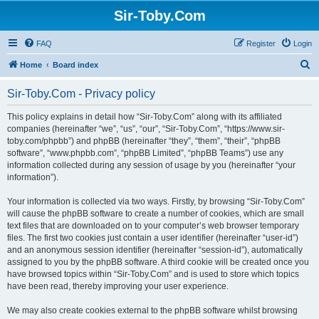
Sir-Toby.Com
FAQ
Register
Login
S
Home
Board index
e
Sir-Toby.Com - Privacy policy
a
r
This policy explains in detail how “Sir-Toby.Com” along with its affiliated
companies (hereinafter “we”, “us”, “our”, “Sir-Toby.Com”, “https://www.sir-
c
toby.com/phpbb”) and phpBB (hereinafter “they”, “them”, “their”, “phpBB
h
software”, “www.phpbb.com”, “phpBB Limited”, “phpBB Teams”) use any
information collected during any session of usage by you (hereinafter “your
information”).
Your information is collected via two ways. Firstly, by browsing “Sir-Toby.Com”
will cause the phpBB software to create a number of cookies, which are small
text files that are downloaded on to your computer’s web browser temporary
files. The first two cookies just contain a user identifier (hereinafter “user-id”)
and an anonymous session identifier (hereinafter “session-id”), automatically
assigned to you by the phpBB software. A third cookie will be created once you
have browsed topics within “Sir-Toby.Com” and is used to store which topics
have been read, thereby improving your user experience.
We may also create cookies external to the phpBB software whilst browsing