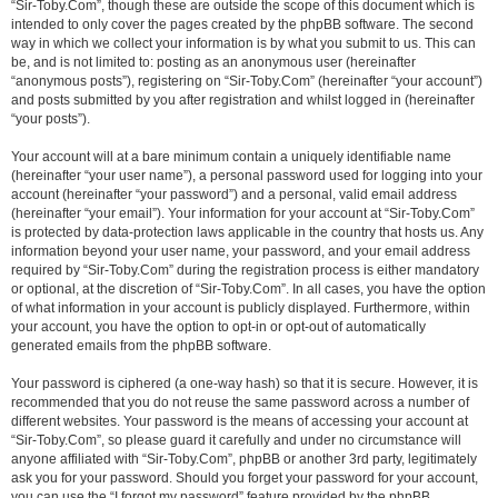
“Sir-Toby.Com”, though these are outside the scope of this document which is
intended to only cover the pages created by the phpBB software. The second
way in which we collect your information is by what you submit to us. This can
be, and is not limited to: posting as an anonymous user (hereinafter
“anonymous posts”), registering on “Sir-Toby.Com” (hereinafter “your account”)
and posts submitted by you after registration and whilst logged in (hereinafter
“your posts”).
Your account will at a bare minimum contain a uniquely identifiable name
(hereinafter “your user name”), a personal password used for logging into your
account (hereinafter “your password”) and a personal, valid email address
(hereinafter “your email”). Your information for your account at “Sir-Toby.Com”
is protected by data-protection laws applicable in the country that hosts us. Any
information beyond your user name, your password, and your email address
required by “Sir-Toby.Com” during the registration process is either mandatory
or optional, at the discretion of “Sir-Toby.Com”. In all cases, you have the option
of what information in your account is publicly displayed. Furthermore, within
your account, you have the option to opt-in or opt-out of automatically
generated emails from the phpBB software.
Your password is ciphered (a one-way hash) so that it is secure. However, it is
recommended that you do not reuse the same password across a number of
different websites. Your password is the means of accessing your account at
“Sir-Toby.Com”, so please guard it carefully and under no circumstance will
anyone affiliated with “Sir-Toby.Com”, phpBB or another 3rd party, legitimately
ask you for your password. Should you forget your password for your account,
you can use the “I forgot my password” feature provided by the phpBB