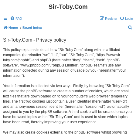
Sir-Toby.Com
FAQ
Register
Login
S
Home
Board index
e
Sir-Toby.Com - Privacy policy
a
r
This policy explains in detail how “Sir-Toby.Com” along with its affiliated
companies (hereinafter “we”, “us”, “our”, “Sir-Toby.Com”, “https://www.sir-
c
toby.com/phpbb”) and phpBB (hereinafter “they”, “them”, “their”, “phpBB
h
software”, “www.phpbb.com”, “phpBB Limited”, “phpBB Teams”) use any
information collected during any session of usage by you (hereinafter “your
information”).
Your information is collected via two ways. Firstly, by browsing “Sir-Toby.Com”
will cause the phpBB software to create a number of cookies, which are small
text files that are downloaded on to your computer’s web browser temporary
files. The first two cookies just contain a user identifier (hereinafter “user-id”)
and an anonymous session identifier (hereinafter “session-id”), automatically
assigned to you by the phpBB software. A third cookie will be created once you
have browsed topics within “Sir-Toby.Com” and is used to store which topics
have been read, thereby improving your user experience.
We may also create cookies external to the phpBB software whilst browsing