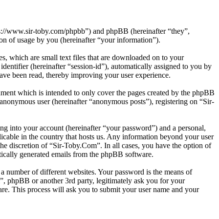
tps://www.sir-toby.com/phpbb”) and phpBB (hereinafter “they”,
 of usage by you (hereinafter “your information”).
, which are small text files that are downloaded on to your
dentifier (hereinafter “session-id”), automatically assigned to you by
ave been read, thereby improving your user experience.
ument which is intended to only cover the pages created by the phpBB
n anonymous user (hereinafter “anonymous posts”), registering on “Sir-
ng into your account (hereinafter “your password”) and a personal,
licable in the country that hosts us. Any information beyond your user
he discretion of “Sir-Toby.Com”. In all cases, you have the option of
atically generated emails from the phpBB software.
 a number of different websites. Your password is the means of
”, phpBB or another 3rd party, legitimately ask you for your
re. This process will ask you to submit your user name and your