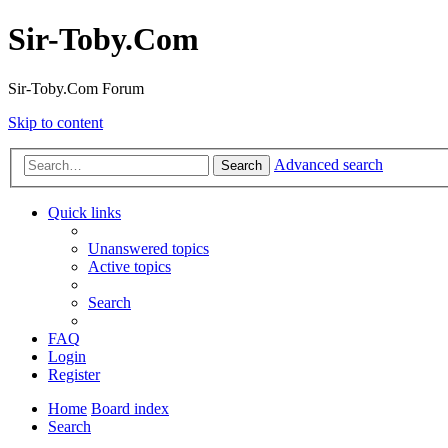
Sir-Toby.Com
Sir-Toby.Com Forum
Skip to content
Advanced search
Search
Quick links
Unanswered topics
Active topics
Search
FAQ
Login
Register
Home
Board index
Search