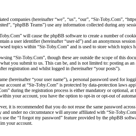
iliated companies (hereinafter “we”, “us”, “our”, “Sir-Toby.Com”, “ht
d”, “phpBB Teams”) use any information collected during any session
r-Toby.Com” will cause the phpBB software to create a number of cookies
tain a user identifier (hereinafter “user-id”) and an anonymous session i
owsed topics within “Sir-Toby.Com” and is used to store which topics h
owsing “Sir-Toby.Com”, though these are outside the scope of this doc
hat you submit to us. This can be, and is not limited to: posting as a
er registration and whilst logged in (hereinafter “your posts”).
name (hereinafter “your user name”), a personal password used for loggi
your account at “Sir-Toby.Com” is protected by data-protection laws app
” during the registration process is either mandatory or optional, at t
within your account, you have the option to opt-in or opt-out of autom
ever, it is recommended that you do not reuse the same password across
ly and under no circumstance will anyone affiliated with “Sir-Toby.Com
 use the “I forgot my password” feature provided by the phpBB softwa
aim your account.