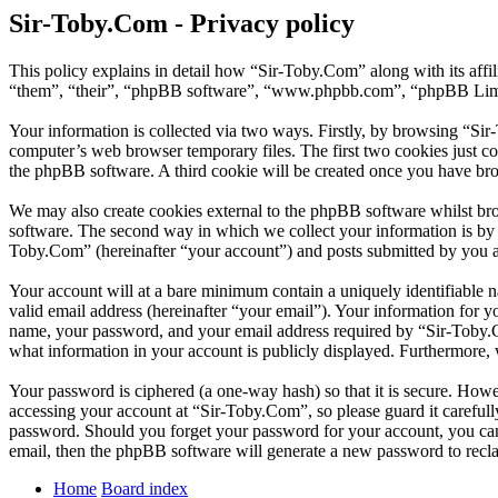
Sir-Toby.Com - Privacy policy
This policy explains in detail how “Sir-Toby.Com” along with its aff
“them”, “their”, “phpBB software”, “www.phpbb.com”, “phpBB Limite
Your information is collected via two ways. Firstly, by browsing “Si
computer’s web browser temporary files. The first two cookies just con
the phpBB software. A third cookie will be created once you have br
We may also create cookies external to the phpBB software whilst br
software. The second way in which we collect your information is by w
Toby.Com” (hereinafter “your account”) and posts submitted by you aft
Your account will at a bare minimum contain a uniquely identifiable 
valid email address (hereinafter “your email”). Your information for 
name, your password, and your email address required by “Sir-Toby.Com
what information in your account is publicly displayed. Furthermore, 
Your password is ciphered (a one-way hash) so that it is secure. How
accessing your account at “Sir-Toby.Com”, so please guard it careful
password. Should you forget your password for your account, you can
email, then the phpBB software will generate a new password to recl
Home
Board index