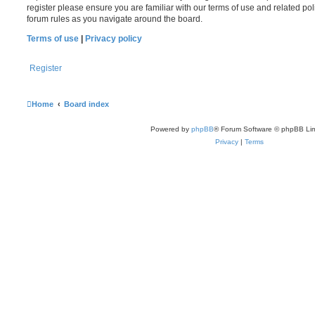
register please ensure you are familiar with our terms of use and related po
forum rules as you navigate around the board.
Terms of use
|
Privacy policy
Register
Home
Board index
Powered by
phpBB
® Forum Software © phpBB Lim
Privacy
|
Terms