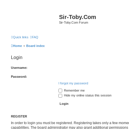
Sir-Toby.Com
Sir-Toby.Com Forum
Quick links
FAQ
Home
Board index
Login
Username:
Password:
I forgot my password
Remember me
Hide my online status this session
REGISTER
In order to login you must be registered. Registering takes only a few mome
capabilities. The board administrator may also grant additional permissions 