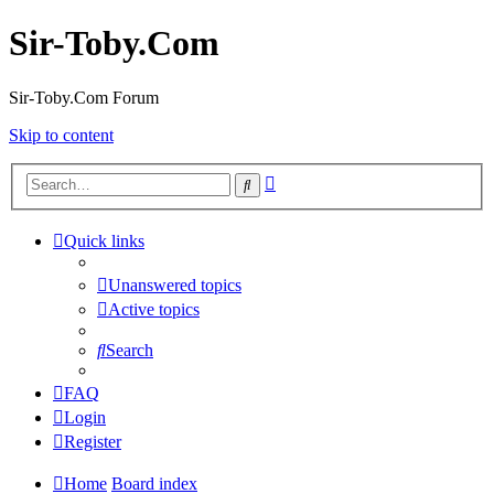
Sir-Toby.Com
Sir-Toby.Com Forum
Skip to content
Advanced
Search
search
Quick links
Unanswered topics
Active topics
Search
FAQ
Login
Register
Home
Board index