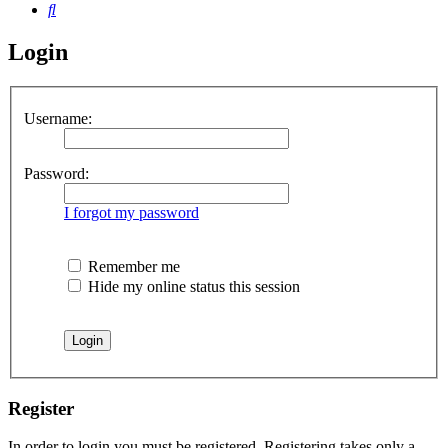
Search
Login
Username:
Password:
I forgot my password
Remember me
Hide my online status this session
Register
In order to login you must be registered. Registering takes only a