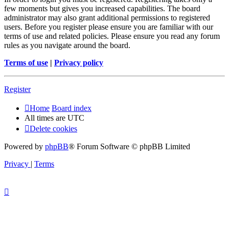
few moments but gives you increased capabilities. The board
administrator may also grant additional permissions to registered
users. Before you register please ensure you are familiar with our
terms of use and related policies. Please ensure you read any forum
rules as you navigate around the board.
Terms of use
|
Privacy policy
Register
Home
Board index
All times are
UTC
Delete cookies
Powered by
phpBB
® Forum Software © phpBB Limited
Privacy
|
Terms