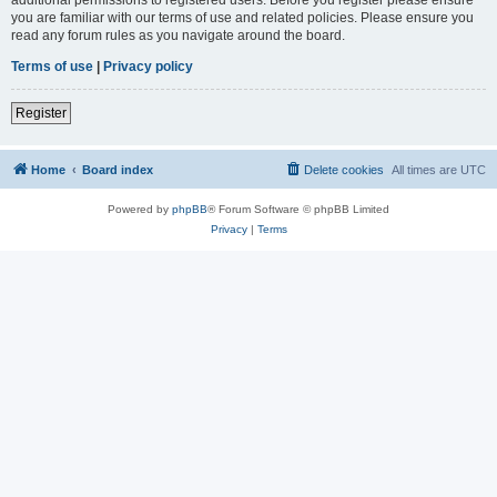
you are familiar with our terms of use and related policies. Please ensure you
read any forum rules as you navigate around the board.
Terms of use
|
Privacy policy
Register
Home
Board index
Delete cookies
All times are
UTC
Powered by
phpBB
® Forum Software © phpBB Limited
Privacy
|
Terms