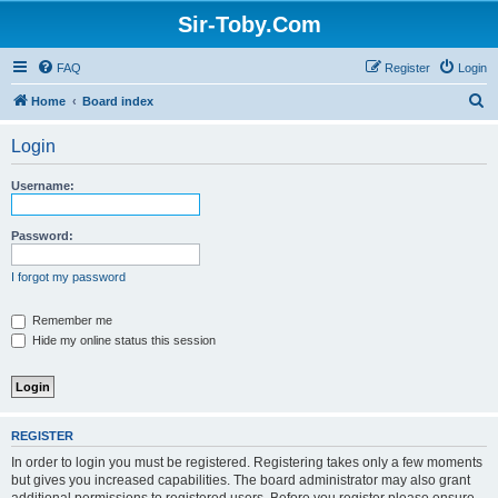
Sir-Toby.Com
FAQ
Register
Login
S
Home
Board index
e
Login
a
r
Username:
c
h
Password:
I forgot my password
Remember me
Hide my online status this session
REGISTER
In order to login you must be registered. Registering takes only a few moments
but gives you increased capabilities. The board administrator may also grant
additional permissions to registered users. Before you register please ensure