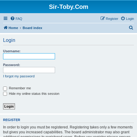
Sir-Toby.Com
FAQ
Register
Login
S
Home
Board index
e
Login
a
r
Username:
c
h
Password:
I forgot my password
Remember me
Hide my online status this session
REGISTER
In order to login you must be registered. Registering takes only a few moments
but gives you increased capabilities. The board administrator may also grant
additional permissions to registered users. Before you register please ensure