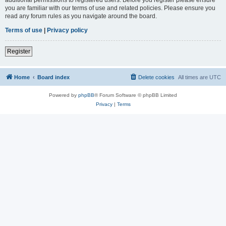
you are familiar with our terms of use and related policies. Please ensure you
read any forum rules as you navigate around the board.
Terms of use
|
Privacy policy
Register
Home
Board index
Delete cookies
All times are
UTC
Powered by
phpBB
® Forum Software © phpBB Limited
Privacy
|
Terms