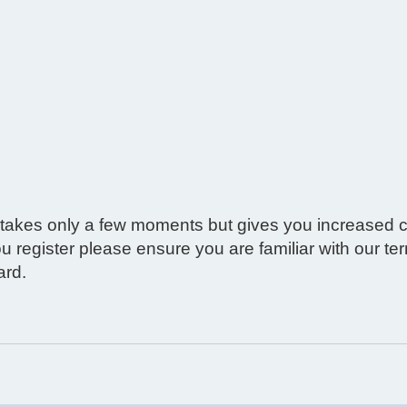
g takes only a few moments but gives you increased c
ou register please ensure you are familiar with our t
ard.