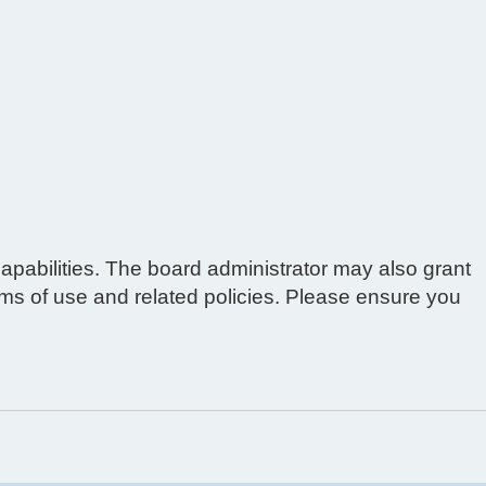
apabilities. The board administrator may also grant
erms of use and related policies. Please ensure you