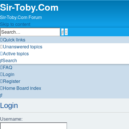
Sir-Toby.Com
Sir-Toby.Com Forum
Skip to content
Advanced
Search
search
Quick links
Unanswered topics
Active topics
Search
FAQ
Login
Register
Home
Board index
Search
Login
Username: