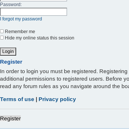
Password:
I forgot my password
Remember me
Hide my online status this session
Register
In order to login you must be registered. Registerin
additional permissions to registered users. Before y
read any forum rules as you navigate around the bo
Terms of use
|
Privacy policy
Register