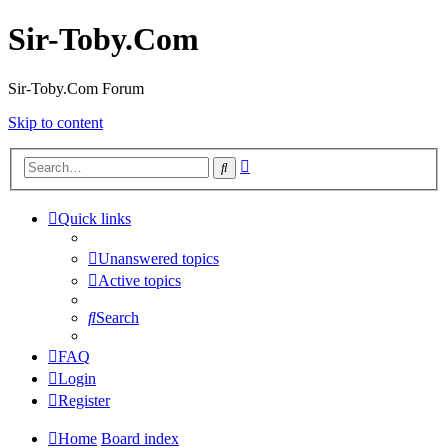
Sir-Toby.Com
Sir-Toby.Com Forum
Skip to content
Advanced
Search
search
Quick links
Unanswered topics
Active topics
Search
FAQ
Login
Register
Home
Board index