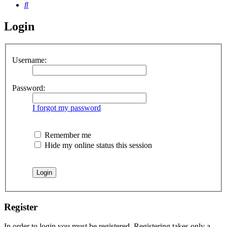
Search
Login
Username:
Password:
I forgot my password
Remember me
Hide my online status this session
Register
In order to login you must be registered. Registering takes only a