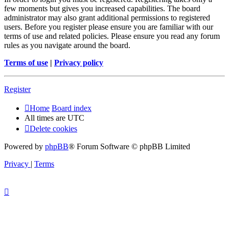
few moments but gives you increased capabilities. The board
administrator may also grant additional permissions to registered
users. Before you register please ensure you are familiar with our
terms of use and related policies. Please ensure you read any forum
rules as you navigate around the board.
Terms of use
|
Privacy policy
Register
Home
Board index
All times are
UTC
Delete cookies
Powered by
phpBB
® Forum Software © phpBB Limited
Privacy
|
Terms