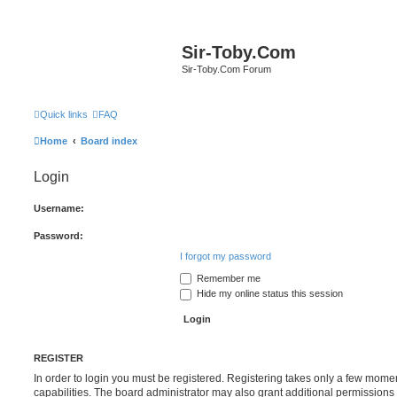
Sir-Toby.Com
Sir-Toby.Com Forum
Quick links
FAQ
Home
Board index
Login
Username:
Password:
I forgot my password
Remember me
Hide my online status this session
REGISTER
In order to login you must be registered. Registering takes only a few mome
capabilities. The board administrator may also grant additional permissions 