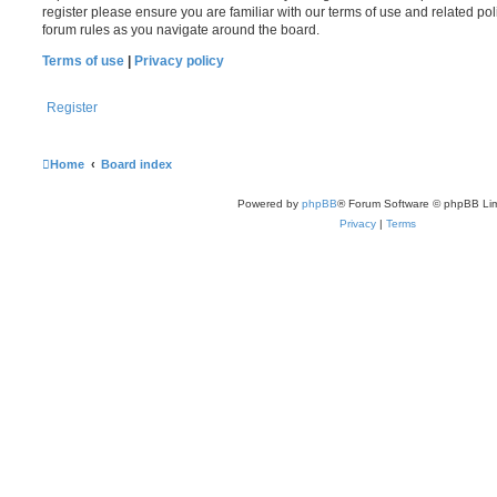
register please ensure you are familiar with our terms of use and related po
forum rules as you navigate around the board.
Terms of use
|
Privacy policy
Register
Home
Board index
Powered by
phpBB
® Forum Software © phpBB Lim
Privacy
|
Terms