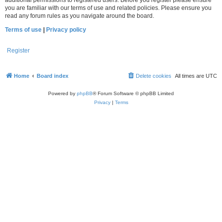
you are familiar with our terms of use and related policies. Please ensure you
read any forum rules as you navigate around the board.
Terms of use
|
Privacy policy
Register
Home
Board index
Delete cookies
All times are
UTC
Powered by
phpBB
® Forum Software © phpBB Limited
Privacy
|
Terms