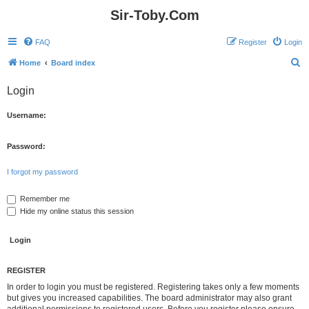
Sir-Toby.Com
FAQ
Register
Login
S
Home
Board index
e
Login
a
r
Username:
c
h
Password:
I forgot my password
Remember me
Hide my online status this session
REGISTER
In order to login you must be registered. Registering takes only a few moments
but gives you increased capabilities. The board administrator may also grant
additional permissions to registered users. Before you register please ensure