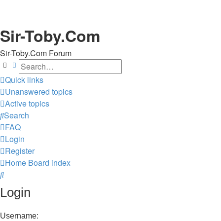
Sir-Toby.Com
Sir-Toby.Com Forum
Search
Advanced search
Quick links
Unanswered topics
Active topics
Search
FAQ
Login
Register
Home
Board index
Search
Login
Username: