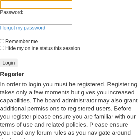
Password:
I forgot my password
Remember me
Hide my online status this session
Register
In order to login you must be registered. Registering
takes only a few moments but gives you increased
capabilities. The board administrator may also grant
additional permissions to registered users. Before
you register please ensure you are familiar with our
terms of use and related policies. Please ensure
you read any forum rules as you navigate around