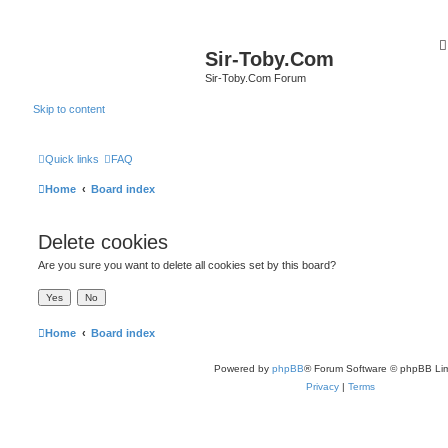
Sir-Toby.Com
Sir-Toby.Com Forum
Skip to content
Quick links
FAQ
Home
Board index
Delete cookies
Are you sure you want to delete all cookies set by this board?
Home
Board index
Powered by
phpBB
® Forum Software © phpBB Lim
Privacy
|
Terms