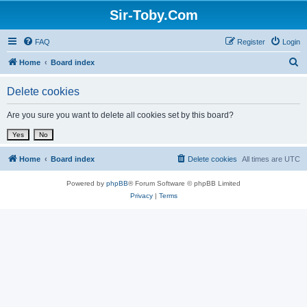
Sir-Toby.Com
FAQ
Register
Login
S
Home
Board index
e
Delete cookies
a
r
Are you sure you want to delete all cookies set by this board?
c
h
Home
Board index
Delete cookies
All times are
UTC
Powered by
phpBB
® Forum Software © phpBB Limited
Privacy
|
Terms