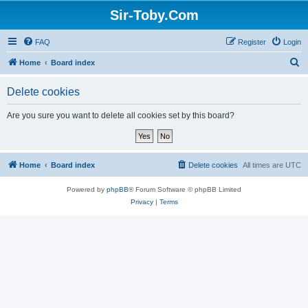
Sir-Toby.Com
FAQ
Register
Login
S
Home
Board index
e
Delete cookies
a
r
Are you sure you want to delete all cookies set by this board?
c
h
Home
Board index
Delete cookies
All times are
UTC
Powered by
phpBB
® Forum Software © phpBB Limited
Privacy
|
Terms