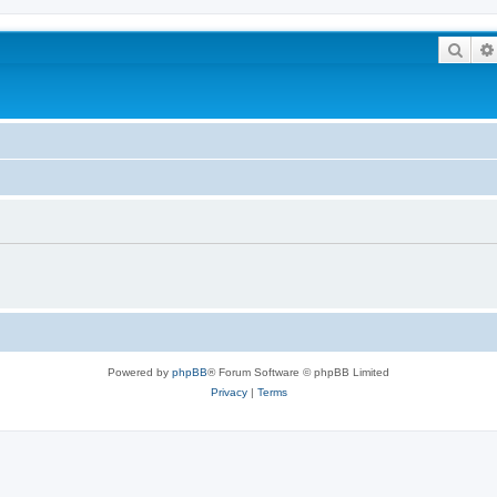
Sear
Powered by
phpBB
® Forum Software © phpBB Limited
Privacy
|
Terms