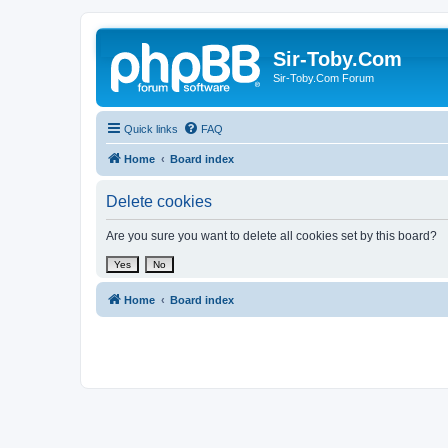
Sir-Toby.Com
Sir-Toby.Com Forum
Quick links
FAQ
Home
Board index
Delete cookies
Are you sure you want to delete all cookies set by this board?
Home
Board index