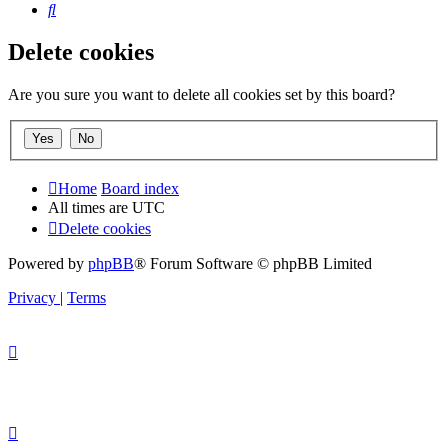
Search
Delete cookies
Are you sure you want to delete all cookies set by this board?
Home
Board index
All times are
UTC
Delete cookies
Powered by
phpBB
® Forum Software © phpBB Limited
Privacy
|
Terms