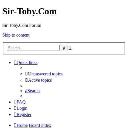
Sir-Toby.Com
Sir-Toby.Com Forum
Skip to content
Advanced
Search
search
Quick links
Unanswered topics
Active topics
Search
FAQ
Login
Register
Home
Board index