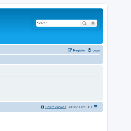
Search
Advanced search
Register
Login
Delete cookies
All times are
UTC