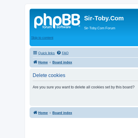
Sir-Toby.Com
Sir-Toby.Com Forum
Skip to content
Quick links
FAQ
Home
Board index
Delete cookies
Are you sure you want to delete all cookies set by this board?
Home
Board index