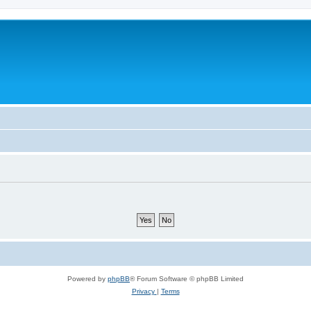
Powered by
phpBB
® Forum Software © phpBB Limited
Privacy
|
Terms