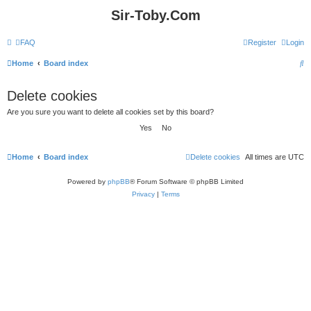
Sir-Toby.Com
FAQ
Register
Login
S
Home
Board index
e
Delete cookies
a
Are you sure you want to delete all cookies set by this board?
r
c
h
Home
Board index
Delete cookies
All times are
UTC
Powered by
phpBB
® Forum Software © phpBB Limited
Privacy
|
Terms