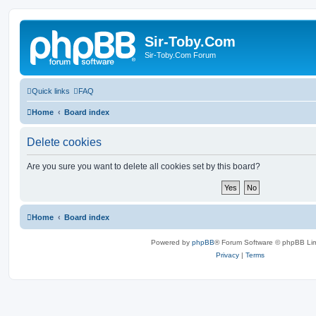
Sir-Toby.Com
Sir-Toby.Com Forum
Quick links
FAQ
Home
Board index
Delete cookies
Are you sure you want to delete all cookies set by this board?
Home
Board index
Powered by
phpBB
® Forum Software © phpBB Lim
Privacy
|
Terms