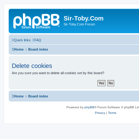
Sir-Toby.Com
Sir-Toby.Com Forum
Quick links
FAQ
Home
Board index
Delete cookies
Are you sure you want to delete all cookies set by this board?
Home
Board index
Powered by
phpBB
® Forum Software © phpBB Lim
Privacy
|
Terms